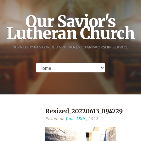
Our Savior's
Lutheran Church
SERVED BY PASTOR DEB GRISMER | 9:30 AM WORSHIP SERVICE
Resized_20220613_094729
Posted on
June 13th
, 2022