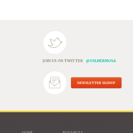
in
new
window)
JOIN US ON TWITTER
@OSLHERMOSA
NEWSLETTER SIGNUP
HOME
RESOURCES