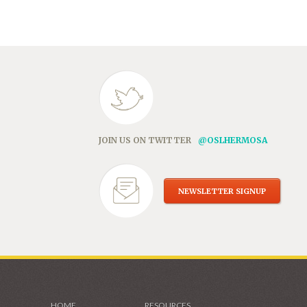
in
new
window)
JOIN US ON TWITTER
@OSLHERMOSA
NEWSLETTER SIGNUP
HOME
RESOURCES