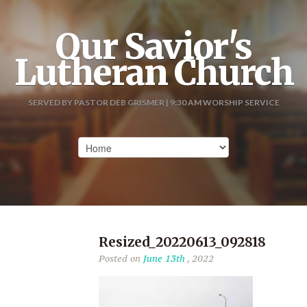
Our Savior's
Lutheran Church
SERVED BY PASTOR DEB GRISMER | 9:30 AM WORSHIP SERVICE
Resized_20220613_092818
Posted on
June 13th
, 2022