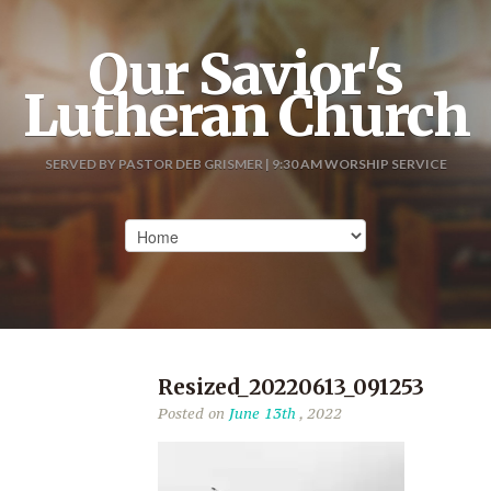
Our Savior's
Lutheran Church
SERVED BY PASTOR DEB GRISMER | 9:30 AM WORSHIP SERVICE
Resized_20220613_091253
Posted on
June 13th
, 2022