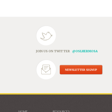
in
new
window)
JOIN US ON TWITTER
@OSLHERMOSA
NEWSLETTER SIGNUP
HOME
RESOURCES