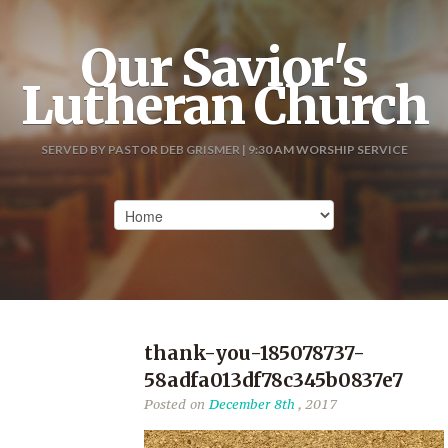
Our Savior's
Lutheran Church
SERVED BY PASTOR DEB GRISMER | 9:30 AM WORSHIP SERVICE
thank-you-185078737-
58adfa013df78c345b0837e7
Posted on
December 8th
, 2017