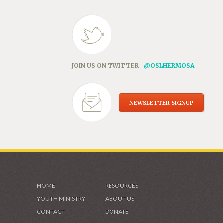
JOIN US ON TWITTER
@OSLHERMOSA
NEWSLETTER SIGNUP
HOME
RESOURCES
YOUTH MINISTRY
ABOUT US
CONTACT
DONATE