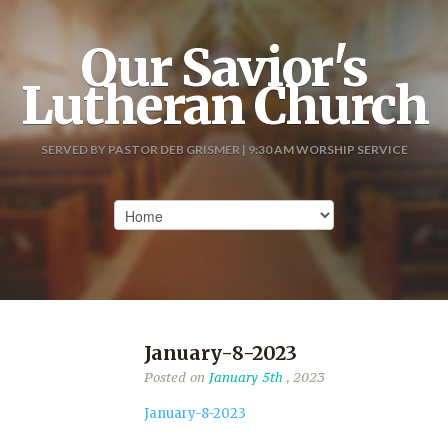
Our Savior's
Lutheran Church
SERVED BY PASTOR DEB GRISMER | 9:30 AM WORSHIP SERVICE
January-8-2023
Posted on
January 5th
, 2023
January-8-2023