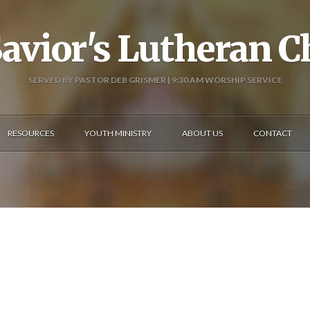
avior's Lutheran 
SERVED BY PASTOR DEB GRISMER | 9:30 AM WORSHIP SERVICE
RESOURCES
YOUTH MINISTRY
ABOUT US
CONTACT