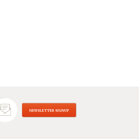
NEWSLETTER SIGNUP