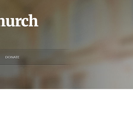
Church
DONATE