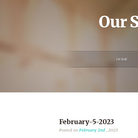
Our S
HOME
February-5-2023
Posted on
February 2nd
, 2023