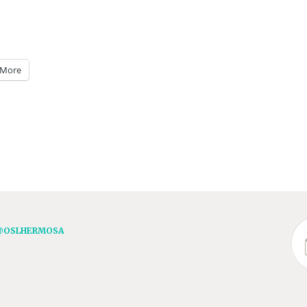
More
@OSLHERMOSA