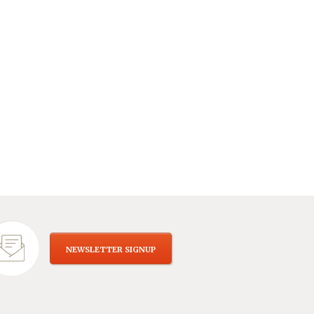
NEWSLETTER SIGNUP