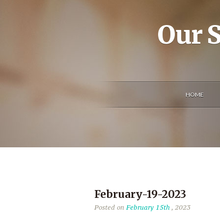
Our S
HOME
February-19-2023
Posted on
February 15th
, 2023