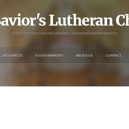
avior's Lutheran 
SERVED BY PASTOR DEB GRISMER | 9:30 AM WORSHIP SERVICE
RESOURCES
YOUTH MINISTRY
ABOUT US
CONTACT