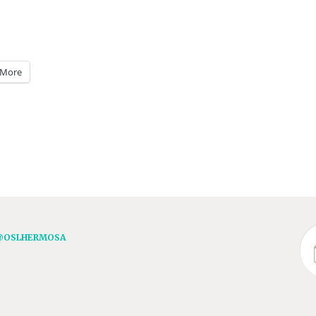
More
@OSLHERMOSA