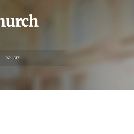
Church
DONATE