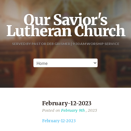
Our Savior's
Lutheran Church
SERVED BY PASTOR DEB GRISMER | 9:30 AM WORSHIP SERVICE
February-12-2023
Posted on
February 9th
, 2023
February-12-2023