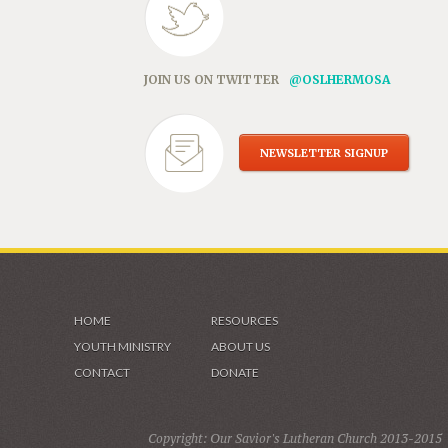
JOIN US ON TWITTER
@OSLHERMOSA
NEWSLETTER SIGNUP
HOME
RESOURCES
YOUTH MINISTRY
ABOUT US
CONTACT
DONATE
Copyright: Our Savior's Lutheran Church 2013-2015