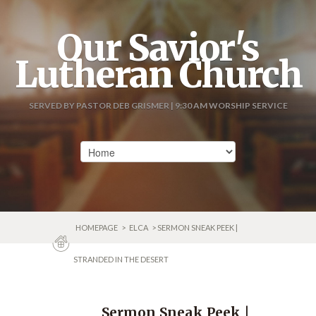
Our Savior's
Lutheran Church
SERVED BY PASTOR DEB GRISMER | 9:30 AM WORSHIP SERVICE
HOMEPAGE
>
ELCA
> SERMON SNEAK PEEK |
STRANDED IN THE DESERT
Sermon Sneak Peek |