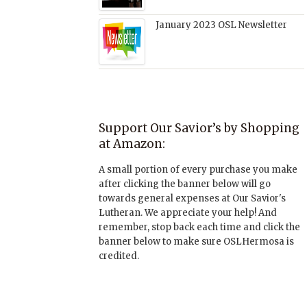
January 2023 OSL Newsletter
Support Our Savior’s by Shopping
at Amazon:
A small portion of every purchase you make
after clicking the banner below will go
towards general expenses at Our Savior's
Lutheran. We appreciate your help! And
remember, stop back each time and click the
banner below to make sure OSLHermosa is
credited.