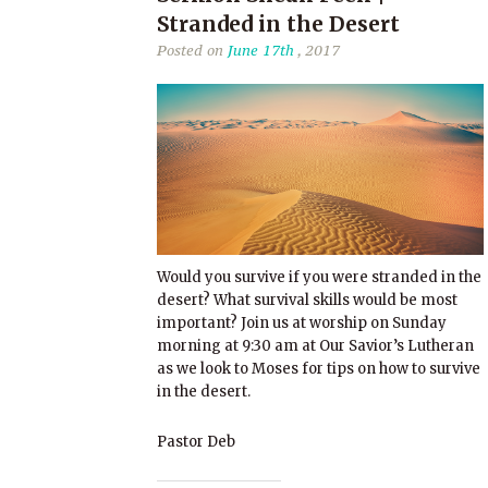
Stranded in the Desert
Posted on
June 17th
, 2017
Would you survive if you were stranded in the
desert? What survival skills would be most
important? Join us at worship on Sunday
morning at 9:30 am at Our Savior’s Lutheran
as we look to Moses for tips on how to survive
in the desert.
Pastor Deb