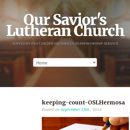
Our Savior's
Lutheran Church
SERVED BY PASTOR DEB GRISMER | 9:30 AM WORSHIP SERVICE
keeping-count-OSLHermosa
Posted on
September 13th
, 2014