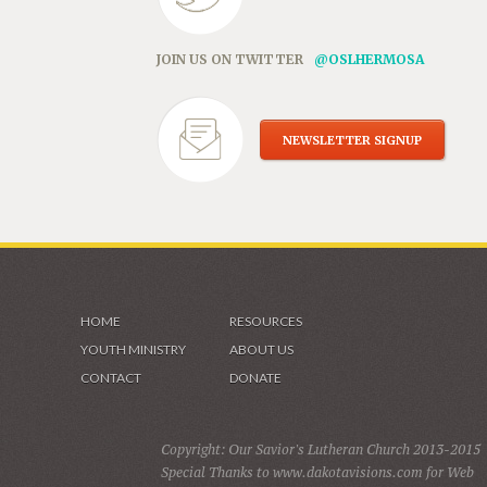
JOIN US ON TWITTER
@OSLHERMOSA
NEWSLETTER SIGNUP
HOME
RESOURCES
YOUTH MINISTRY
ABOUT US
CONTACT
DONATE
Copyright: Our Savior's Lutheran Church 2013-2015
Special Thanks to www.dakotavisions.com for Web