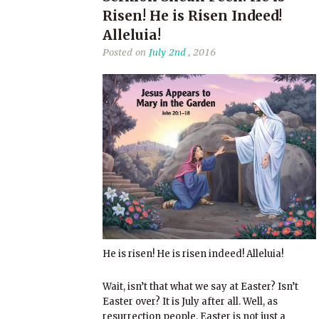
Risen! He is Risen Indeed!
Alleluia!
Posted on
July 2nd
, 2016
He is risen! He is risen indeed! Alleluia!
Wait, isn’t that what we say at Easter? Isn’t
Easter over? It is July after all. Well, as
resurrection people, Easter is not just a