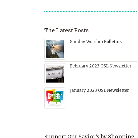
The Latest Posts
Sunday Worship Bulletins
February 2023 OSL Newsletter
January 2023 OSL Newsletter
Support Our Savior’s by Shopping