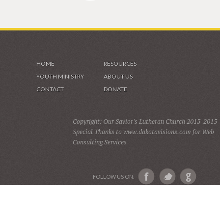
HOME
RESOURCES
YOUTH MINISTRY
ABOUT US
CONTACT
DONATE
Copyright: Our Savior's Lutheran Church 2013-2015
Special Thanks to www.dakotavisions.com for Web
Consulting Services
FOLLOW US ON: