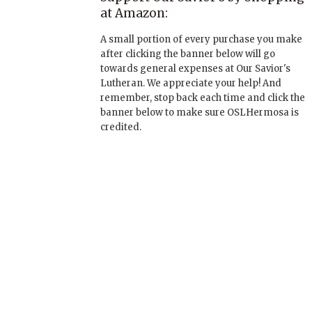
at Amazon:
A small portion of every purchase you make
after clicking the banner below will go
towards general expenses at Our Savior's
Lutheran. We appreciate your help! And
remember, stop back each time and click the
banner below to make sure OSLHermosa is
credited.