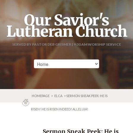
Our Savior's
Lutheran Church
SERVED BY PASTOR DEB GRISMER | 9:30 AM WORSHIP SERVICE
HOMEPAGE
>
ELCA
> SERMON SNEAK PEEK: HE IS
RISEN! HE IS RISEN INDEED! ALLELUIA!
Sermon Sneak Peek: He is