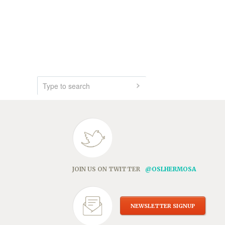
JOIN US ON TWITTER
@OSLHERMOSA
NEWSLETTER SIGNUP