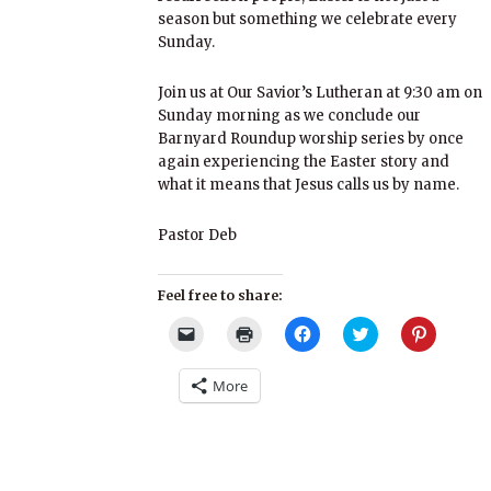
season but something we celebrate every
Sunday.
Join us at Our Savior’s Lutheran at 9:30 am on
Sunday morning as we conclude our
Barnyard Roundup worship series by once
again experiencing the Easter story and
what it means that Jesus calls us by name.
Pastor Deb​
Feel free to share:
Click
Click
Click
Click
Click
to
to
to
to
to
email
print
share
share
share
a
(Opens
on
on
on
More
link
in
Facebook
Twitter
Pinterest
to
new
(Opens
(Opens
(Opens
a
window)
in
in
in
friend
new
new
new
(Opens
window)
window)
window)
in
new
window)