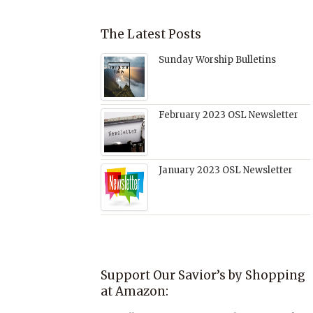
The Latest Posts
Sunday Worship Bulletins
February 2023 OSL Newsletter
January 2023 OSL Newsletter
Support Our Savior’s by Shopping
at Amazon: