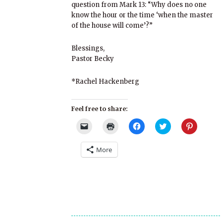
question from Mark 13: “Why does no one
know the hour or the time ‘when the master
of the house will come’?”
Blessings,
Pastor Becky
*Rachel Hackenberg
Feel free to share:
Click
Click
Click
Click
Click
to
to
to
to
to
email
print
share
share
share
a
(Opens
on
on
on
More
link
in
Facebook
Twitter
Pinterest
to
new
(Opens
(Opens
(Opens
a
window)
in
in
in
friend
new
new
new
(Opens
window)
window)
window)
in
new
window)