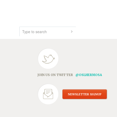
JOIN US ON TWITTER
@OSLHERMOSA
NEWSLETTER SIGNUP