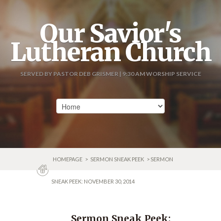
Our Savior's
Lutheran Church
SERVED BY PASTOR DEB GRISMER | 9:30 AM WORSHIP SERVICE
HOMEPAGE
>
SERMON SNEAK PEEK
> SERMON
SNEAK PEEK: NOVEMBER 30, 2014
Sermon Sneak Peek: