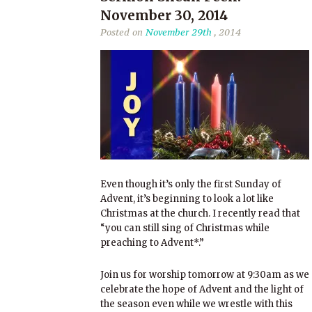
November 30, 2014
Posted on
November 29th
, 2014
Even though it’s only the first Sunday of
Advent, it’s beginning to look a lot like
Christmas at the church. I recently read that
“you can still sing of Christmas while
preaching to Advent*.”
Join us for worship tomorrow at 9:30am as we
celebrate the hope of Advent and the light of
the season even while we wrestle with this