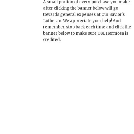
A small portion of every purchase you make
after clicking the banner below will go
towards general expenses at Our Savior's
Lutheran. We appreciate your help! And
remember, stop back each time and click the
banner below to make sure OSLHermosa is
credited.