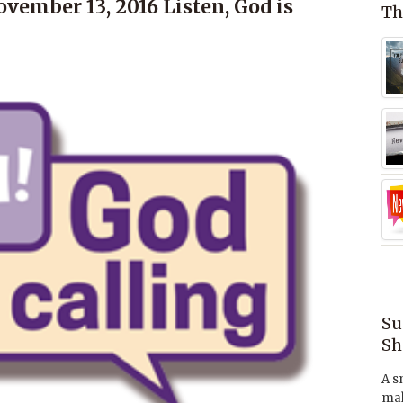
vember 13, 2016 Listen, God is
Th
Su
Sh
A s
mak