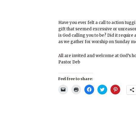
Have you ever felt a call to action tugg
gift that seemed excessive or unreaso
is God calling you to be? Did it require
as we gather for worship on Sunday mo
All are invited and welcome at God’s h
Pastor Deb
Feel free to share:
Click
Click
Click
Click
Click
to
to
to
to
to
email
print
share
share
share
a
(Opens
on
on
on
link
in
Facebook
Twitter
Pinterest
to
new
(Opens
(Opens
(Opens
a
window)
in
in
in
friend
new
new
new
(Opens
window)
window)
window)
in
new
window)