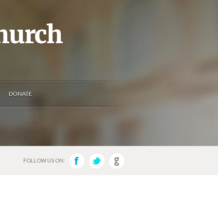
Church
DONATE
FOLLOW US ON: