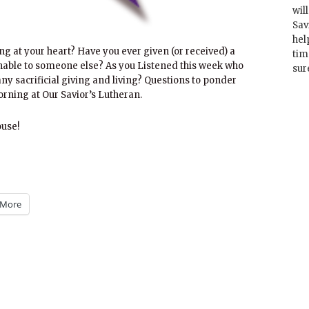
wil
Sav
hel
ing at your heart? Have you ever given (or received) a
tim
nable to someone else? As you Listened this week who
sur
 any sacrificial giving and living? Questions to ponder
rning at Our Savior’s Lutheran.
ouse!
More