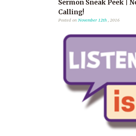
Sermon Sneak Peek | No
Calling!
Posted on
November 12th
, 2016