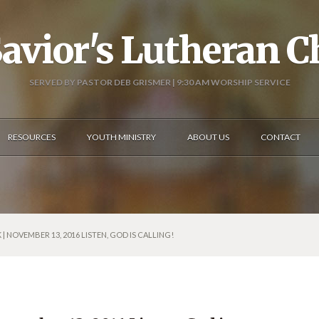
avior's Lutheran 
SERVED BY PASTOR DEB GRISMER | 9:30 AM WORSHIP SERVICE
RESOURCES
YOUTH MINISTRY
ABOUT US
CONTACT
| NOVEMBER 13, 2016 LISTEN, GOD IS CALLING!