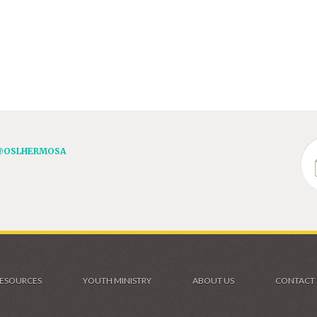
@OSLHERMOSA
ESOURCES
YOUTH MINISTRY
ABOUT US
CONTACT