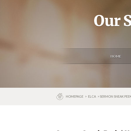
Our S
HOME
HOMEPAGE
>
ELCA
> SERMON SNEAK PEEK 