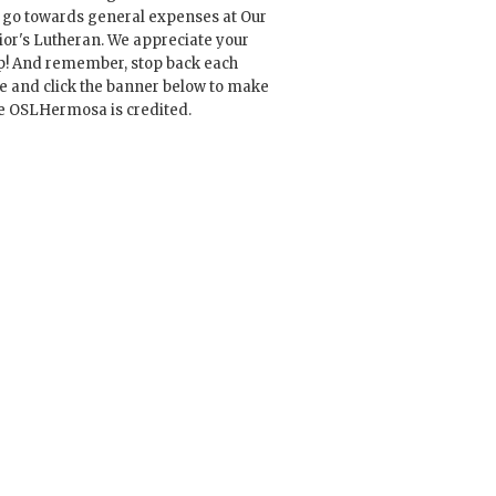
l go towards general expenses at Our
ior's Lutheran. We appreciate your
p! And remember, stop back each
e and click the banner below to make
e OSLHermosa is credited.