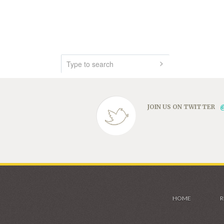
JOIN US ON TWITTER
HOME
R