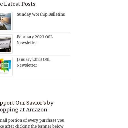
e Latest Posts
Sunday Worship Bulletins
February 2023 OSL
Newsletter
January 2023 OSL
Newsletter
pport Our Savior’s by
opping at Amazon:
mall portion of every purchase you
e after clicking the banner below