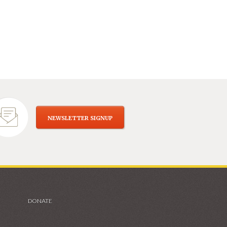
NEWSLETTER SIGNUP
DONATE