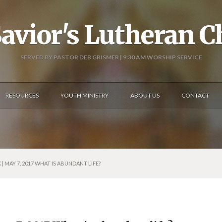
avior's Lutheran 
SERVED BY PASTOR DEB GRISMER | 9:30 AM WORSHIP SERVICE
RESOURCES
YOUTH MINISTRY
ABOUT US
CONTACT
| MAY 7, 2017 WHAT IS ABUNDANT LIFE?