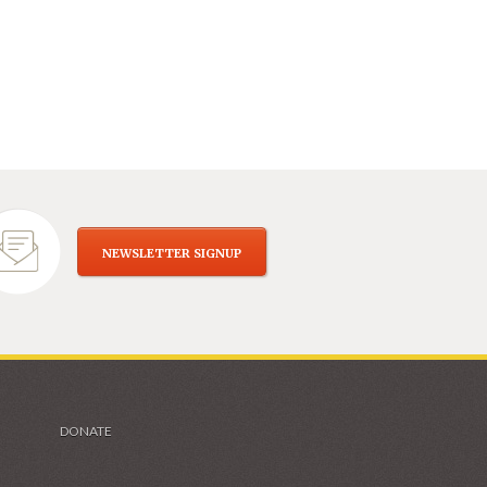
NEWSLETTER SIGNUP
DONATE