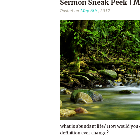
Sermon Sneak Peek | Ma
Posted on
May 6th
, 2017
What is abundant life? How would you d
definition ever change?