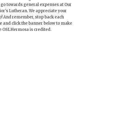
l go towards general expenses at Our
ior's Lutheran. We appreciate your
p! And remember, stop back each
e and click the banner below to make
e OSLHermosa is credited.