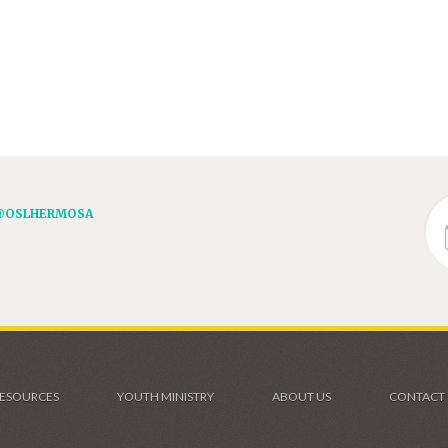
@OSLHERMOSA
ESOURCES
YOUTH MINISTRY
ABOUT US
CONTACT