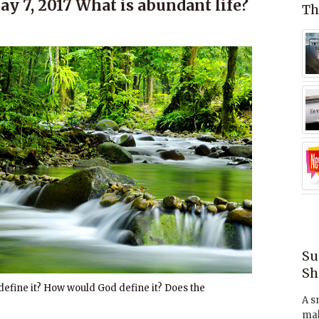
y 7, 2017 What is abundant life?
Th
Su
Sh
efine it? How would God define it? Does the
A s
mak