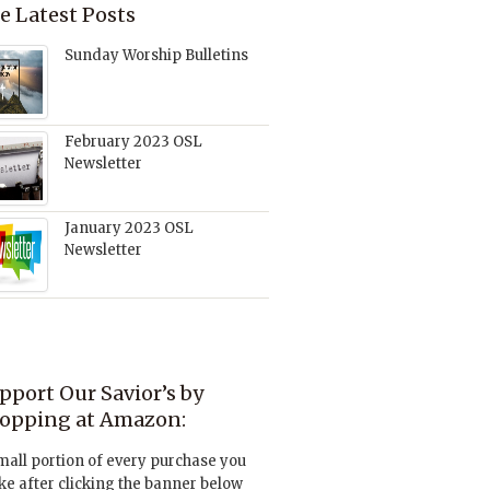
e Latest Posts
Sunday Worship Bulletins
February 2023 OSL
Newsletter
January 2023 OSL
Newsletter
pport Our Savior’s by
opping at Amazon:
mall portion of every purchase you
e after clicking the banner below