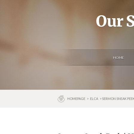
Our S
HOME
HOMEPAGE
>
ELCA
> SERMON SNEAK PEEK 