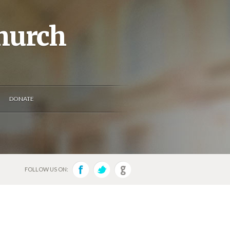
Church
DONATE
FOLLOW US ON: