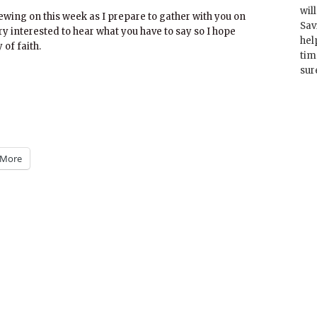
wil
ewing on this week as I prepare to gather with you on
Sav
y interested to hear what you have to say so I hope
hel
 of faith.
tim
sur
More