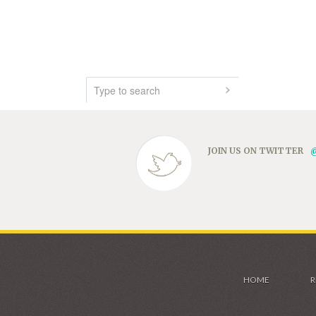
JOIN US ON TWITTER
HOME
R