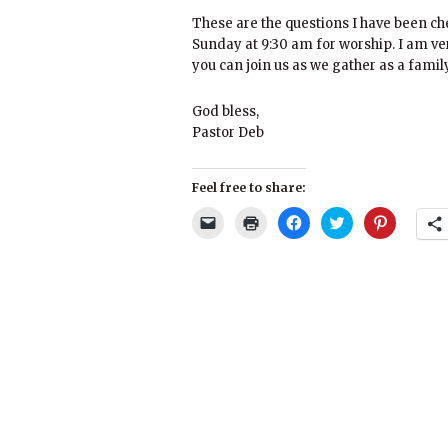
These are the questions I have been ch
Sunday at 9:30 am for worship. I am ver
you can join us as we gather as a family
God bless,
Pastor Deb
Feel free to share:
Click
Click
Click
Click
Click
to
to
to
to
to
email
print
share
share
share
a
(Opens
on
on
on
link
in
Facebook
Twitter
Pinterest
to
new
(Opens
(Opens
(Opens
a
window)
in
in
in
friend
new
new
new
(Opens
window)
window)
window)
in
new
window)