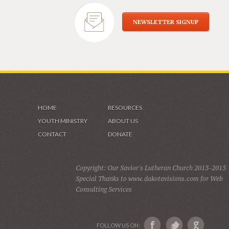
NEWSLETTER SIGNUP
HOME
RESOURCES
YOUTH MINISTRY
ABOUT US
CONTACT
DONATE
Copyright: Our Savior's Lutheran Church 2013-2015
Special Thanks to www.dakotavisions.com for Web
Consulting Services
FOLLOW US ON: