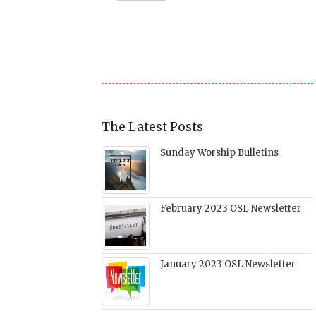
a
window)
in
in
in
friend
new
new
new
(Opens
window)
window)
window)
in
new
window)
The Latest Posts
Sunday Worship Bulletins
February 2023 OSL Newsletter
January 2023 OSL Newsletter