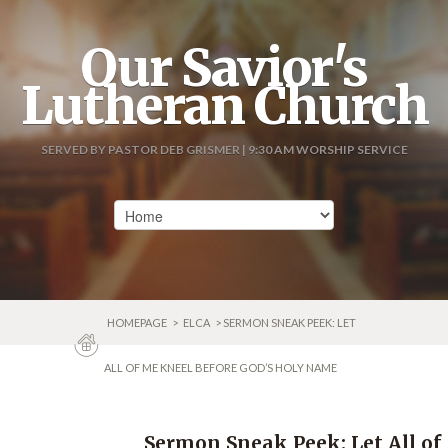
Our Savior's
Lutheran Church
SERVED BY PASTOR DEB GRISMER | 9:30 AM WORSHIP SERVICE
HOMEPAGE
>
ELCA
> SERMON SNEAK PEEK: LET
ALL OF ME KNEEL BEFORE GOD’S HOLY NAME
Sermon Sneak Peek: Let All of