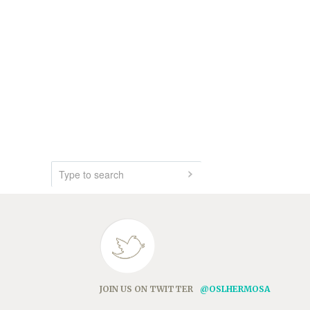
JOIN US ON TWITTER
@OSLHERMOSA