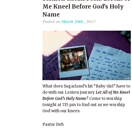
Me Kneel Before God’s Holy
Name
Posted on
March 29th
, 2017
What does Sugarland’s hit “Baby Girl” have to
do with our Lenten journey
Let All of Me Kneel
Before God’s Holy Name
? Come to worship
tonight at 7:15 pm to find out as we worship
God with our knees.
Pastor Deb