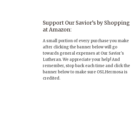
Support Our Savior’s by Shopping
at Amazon:
A small portion of every purchase you make
after clicking the banner below will go
towards general expenses at Our Savior's
Lutheran. We appreciate your help! And
remember, stop back each time and click the
banner below to make sure OSLHermosa is
credited.