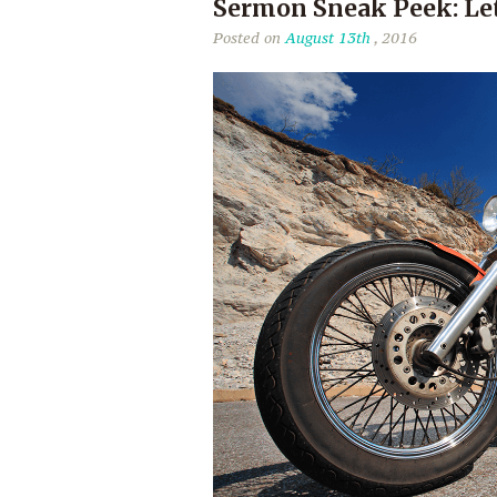
Sermon Sneak Peek: Le
Posted on
August 13th
, 2016