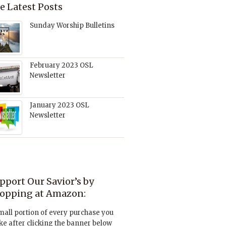
e Latest Posts
Sunday Worship Bulletins
February 2023 OSL
Newsletter
January 2023 OSL
Newsletter
pport Our Savior’s by
opping at Amazon:
mall portion of every purchase you
e after clicking the banner below