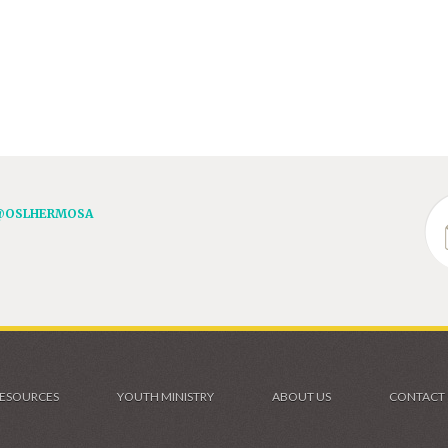
@OSLHERMOSA
ESOURCES
YOUTH MINISTRY
ABOUT US
CONTACT