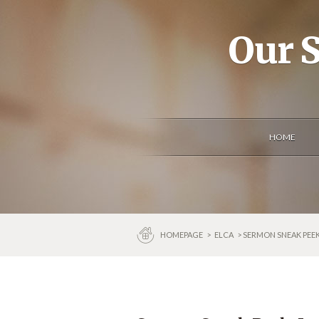
Our S
HOME
HOMEPAGE
>
ELCA
> SERMON SNEAK PEEK