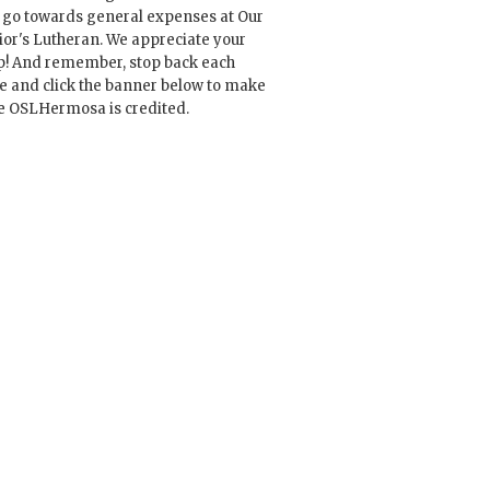
l go towards general expenses at Our
ior's Lutheran. We appreciate your
p! And remember, stop back each
e and click the banner below to make
e OSLHermosa is credited.