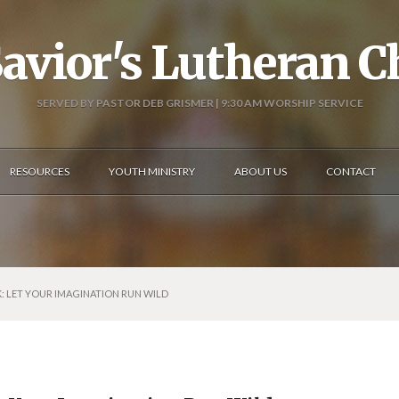
avior's Lutheran 
SERVED BY PASTOR DEB GRISMER | 9:30 AM WORSHIP SERVICE
RESOURCES
YOUTH MINISTRY
ABOUT US
CONTACT
: LET YOUR IMAGINATION RUN WILD