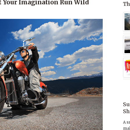
t Your Imagination Run Wild
Th
Su
Sh
A s
mak