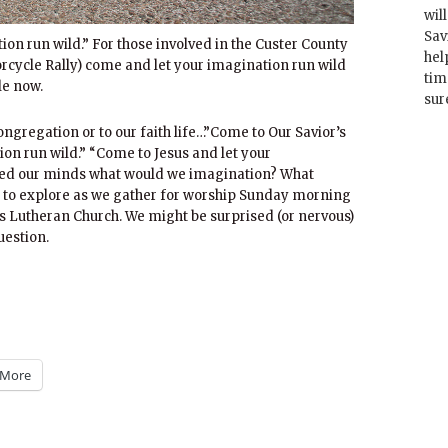
wil
Sav
ion run wild.” For those involved in the Custer County
hel
torcycle Rally) come and let your imagination run wild
tim
le now.
sur
ongregation or to our faith life…”Come to Our Savior’s
on run wild.” “Come to Jesus and let your
ened our minds what would we imagination? What
 to explore as we gather for worship Sunday morning
s Lutheran Church. We might be surprised (or nervous)
uestion.
More