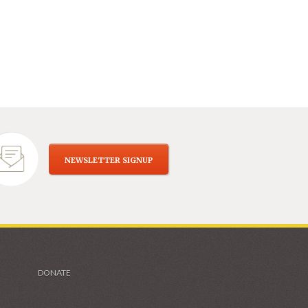
NEWSLETTER SIGNUP
DONATE