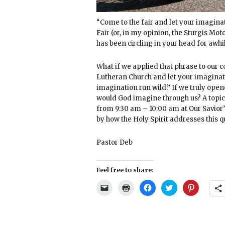
“Come to the fair and let your imaginat
Fair (or, in my opinion, the Sturgis Mo
has been circling in your head for awhi
What if we applied that phrase to our c
Lutheran Church and let your imaginati
imagination run wild.” If we truly op
would God imagine through us? A topic
from 9:30 am – 10:00 am at Our Savior’
by how the Holy Spirit addresses this q
Pastor Deb
Feel free to share:
Click
Click
Click
Click
Click
to
to
to
to
to
email
print
share
share
share
a
(Opens
on
on
on
link
in
Facebook
Twitter
Pinterest
to
new
(Opens
(Opens
(Opens