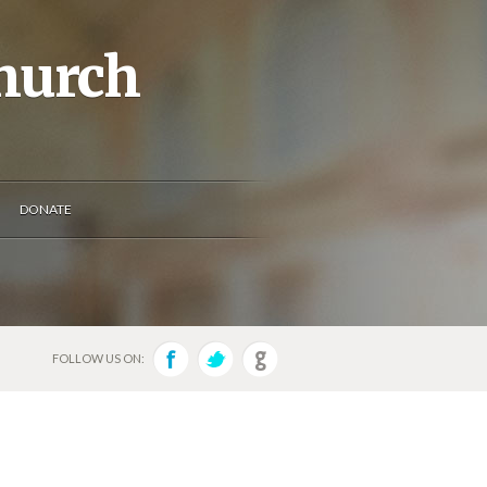
Church
DONATE
FOLLOW US ON: