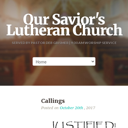
Our Savior's
Lutheran Church
SERVED BY PASTOR DEB GRISMER | 9:30 AM WORSHIP SERVICE
Callings
Posted on
October 20th
, 2017