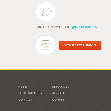
JOIN US ON TWITTER
@OSLHERMOSA
NEWSLETTER SIGNUP
HOME
RESOURCES
YOUTH MINISTRY
ABOUT US
CONTACT
DONATE