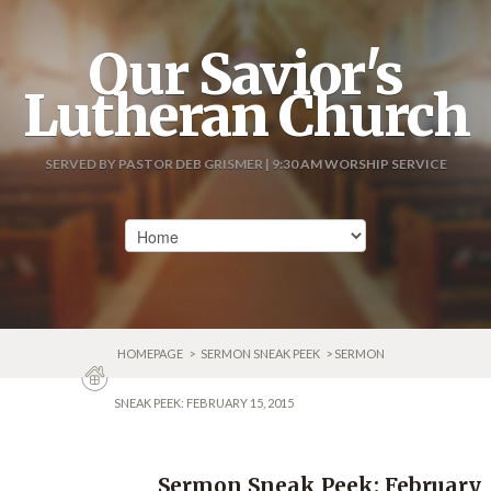
Our Savior's
Lutheran Church
SERVED BY PASTOR DEB GRISMER | 9:30 AM WORSHIP SERVICE
HOMEPAGE
>
SERMON SNEAK PEEK
> SERMON
SNEAK PEEK: FEBRUARY 15, 2015
Sermon Sneak Peek: February