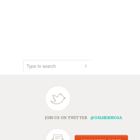
JOIN US ON TWITTER
@OSLHERMOSA