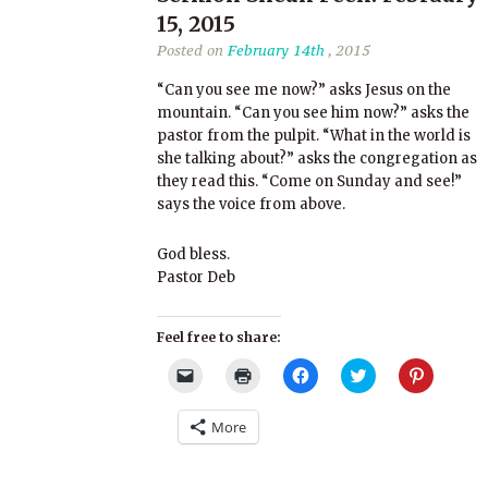
15, 2015
Posted on
February 14th
, 2015
“Can you see me now?” asks Jesus on the
mountain. “Can you see him now?” asks the
pastor from the pulpit. “What in the world is
she talking about?” asks the congregation as
they read this. “Come on Sunday and see!”
says the voice from above.
God bless.
Pastor Deb
Feel free to share:
Click
Click
Click
Click
Click
to
to
to
to
to
email
print
share
share
share
a
(Opens
on
on
on
More
link
in
Facebook
Twitter
Pinterest
to
new
(Opens
(Opens
(Opens
a
window)
in
in
in
friend
new
new
new
(Opens
window)
window)
window)