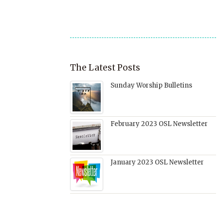
in
new
window)
The Latest Posts
Sunday Worship Bulletins
February 2023 OSL Newsletter
January 2023 OSL Newsletter