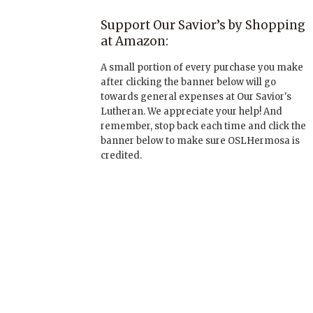
Support Our Savior’s by Shopping
at Amazon:
A small portion of every purchase you make
after clicking the banner below will go
towards general expenses at Our Savior's
Lutheran. We appreciate your help! And
remember, stop back each time and click the
banner below to make sure OSLHermosa is
credited.