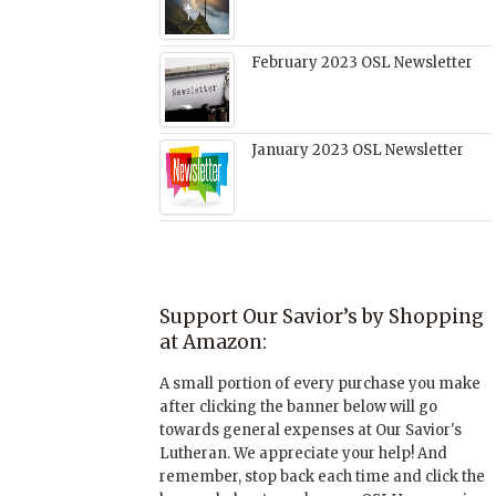
February 2023 OSL Newsletter
January 2023 OSL Newsletter
Support Our Savior’s by Shopping
at Amazon:
A small portion of every purchase you make
after clicking the banner below will go
towards general expenses at Our Savior's
Lutheran. We appreciate your help! And
remember, stop back each time and click the