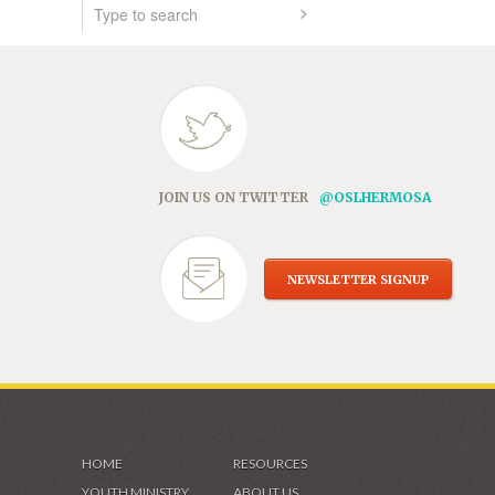
JOIN US ON TWITTER
@OSLHERMOSA
NEWSLETTER SIGNUP
HOME
RESOURCES
YOUTH MINISTRY
ABOUT US