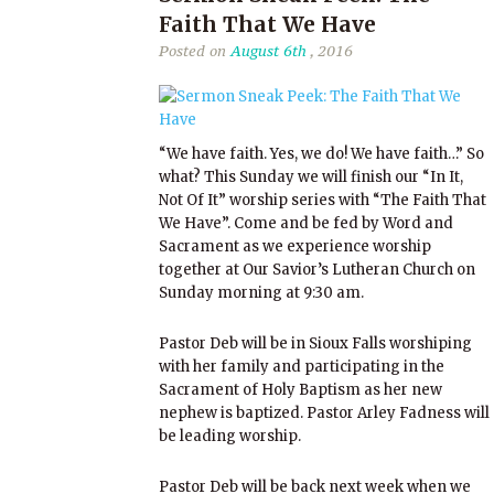
Faith That We Have
Posted on
August 6th
, 2016
“We have faith. Yes, we do! We have faith…” So
what? This Sunday we will finish our “In It,
Not Of It” worship series with “The Faith That
We Have”. Come and be fed by Word and
Sacrament as we experience worship
together at Our Savior’s Lutheran Church on
Sunday morning at 9:30 am.
Pastor Deb will be in Sioux Falls worshiping
with her family and participating in the
Sacrament of Holy Baptism as her new
nephew is baptized. Pastor Arley Fadness will
be leading worship.
Pastor Deb will be back next week when we