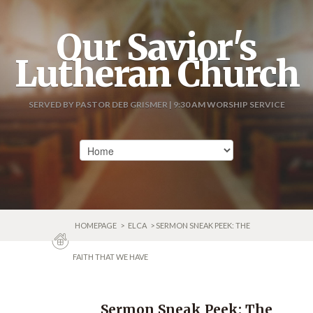
Our Savior's
Lutheran Church
SERVED BY PASTOR DEB GRISMER | 9:30 AM WORSHIP SERVICE
HOMEPAGE
>
ELCA
> SERMON SNEAK PEEK: THE
FAITH THAT WE HAVE
Sermon Sneak Peek: The