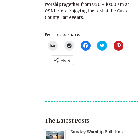
worship together from 9:30 – 10:00 am at
OSL before enjoying the rest of the Custer
County Fair events.
Feel free to share:
Click
Click
Click
Click
Click
to
to
to
to
to
email
print
share
share
share
a
(Opens
on
on
on
More
link
in
Facebook
Twitter
Pinterest
to
new
(Opens
(Opens
(Opens
a
window)
in
in
in
friend
new
new
new
(Opens
window)
window)
window)
in
new
window)
The Latest Posts
Sunday Worship Bulletins