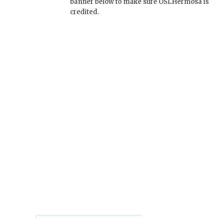
banner below to make sure OSLHermosa is
credited.