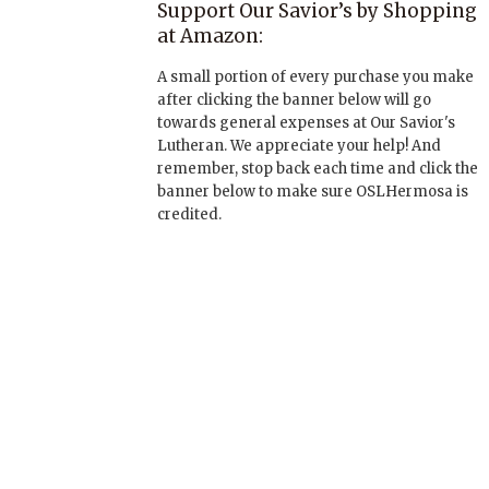
Support Our Savior’s by Shopping
at Amazon:
A small portion of every purchase you make
after clicking the banner below will go
towards general expenses at Our Savior's
Lutheran. We appreciate your help! And
remember, stop back each time and click the
banner below to make sure OSLHermosa is
credited.