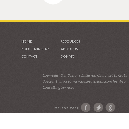
HOME
RESOURCES
YOUTH MINISTRY
ABOUT US
CONTACT
DONATE
Copyright: Our Savior's Lutheran Church 2013-2015
Special Thanks to www.dakotavisions.com for Web
Consulting Services
FOLLOW US ON: