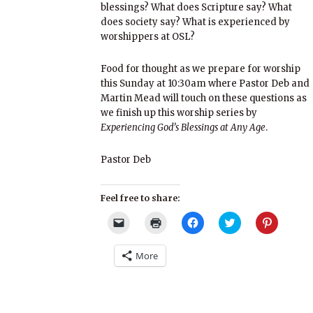
blessings? What does Scripture say? What
does society say? What is experienced by
worshippers at OSL?
Food for thought as we prepare for worship
this Sunday at 10:30am where Pastor Deb and
Martin Mead will touch on these questions as
we finish up this worship series by
Experiencing God’s Blessings at Any Age
.
Pastor Deb
Feel free to share:
Click
Click
Click
Click
Click
to
to
to
to
to
email
print
share
share
share
a
(Opens
on
on
on
More
link
in
Facebook
Twitter
Pinterest
to
new
(Opens
(Opens
(Opens
a
window)
in
in
in
friend
new
new
new
(Opens
window)
window)
window)
in
new