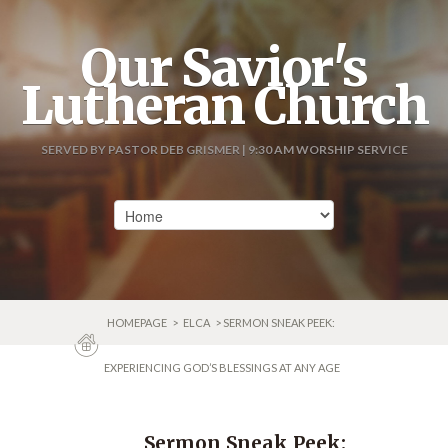
Our Savior's
Lutheran Church
SERVED BY PASTOR DEB GRISMER | 9:30 AM WORSHIP SERVICE
HOMEPAGE
>
ELCA
> SERMON SNEAK PEEK:
EXPERIENCING GOD’S BLESSINGS AT ANY AGE
Sermon Sneak Peek: