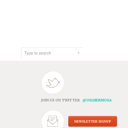
JOIN US ON TWITTER
@OSLHERMOSA
NEWSLETTER SIGNUP