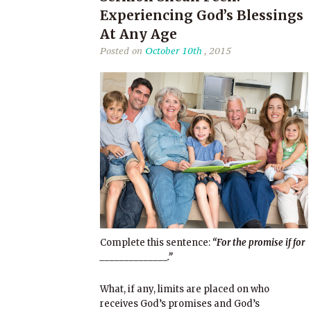
Experiencing God’s Blessings
At Any Age
Posted on
October 10th
, 2015
Complete this sentence:
“For the promise if for
______________.”
What, if any, limits are placed on who
receives God’s promises and God’s