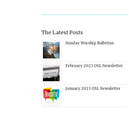
window)
The Latest Posts
Sunday Worship Bulletins
February 2023 OSL Newsletter
January 2023 OSL Newsletter