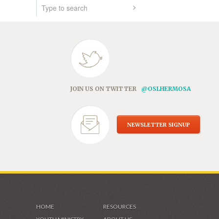
JOIN US ON TWITTER
@OSLHERMOSA
NEWSLETTER SIGNUP
HOME
RESOURCES