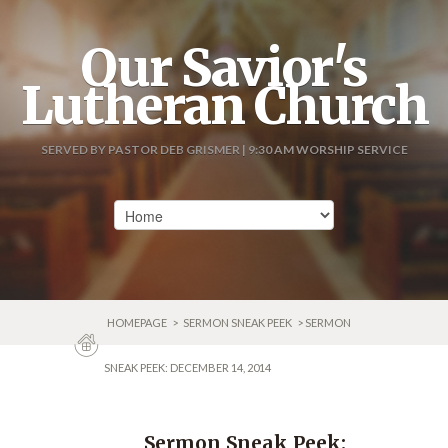
Our Savior's
Lutheran Church
SERVED BY PASTOR DEB GRISMER | 9:30 AM WORSHIP SERVICE
HOMEPAGE
>
SERMON SNEAK PEEK
> SERMON
SNEAK PEEK: DECEMBER 14, 2014
Sermon Sneak Peek: