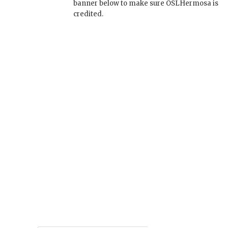
banner below to make sure OSLHermosa is
credited.