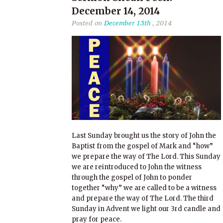
December 14, 2014
Posted on
December 13th
, 2014
Last Sunday brought us the story of John the
Baptist from the gospel of Mark and “how”
we prepare the way of The Lord. This Sunday
we are reintroduced to John the witness
through the gospel of John to ponder
together “why” we are called to be a witness
and prepare the way of The Lord. The third
Sunday in Advent we light our 3rd candle and
pray for peace.