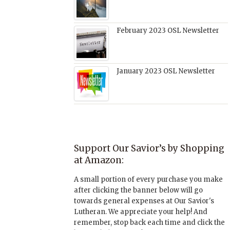
February 2023 OSL Newsletter
January 2023 OSL Newsletter
Support Our Savior’s by Shopping
at Amazon:
A small portion of every purchase you make
after clicking the banner below will go
towards general expenses at Our Savior's
Lutheran. We appreciate your help! And
remember, stop back each time and click the