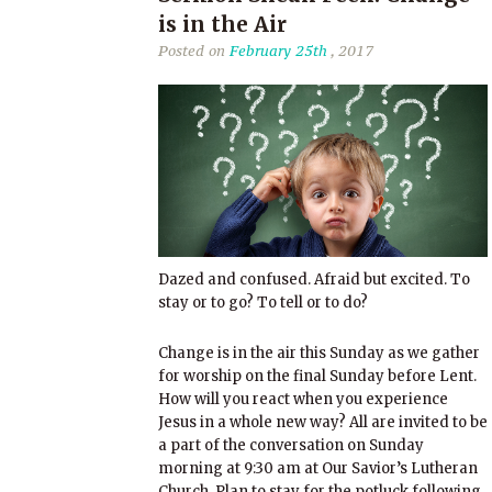
is in the Air
Posted on
February 25th
, 2017
Dazed and confused. Afraid but excited. To
stay or to go? To tell or to do?
Change is in the air this Sunday as we gather
for worship on the final Sunday before Lent.
How will you react when you experience
Jesus in a whole new way? All are invited to be
a part of the conversation on Sunday
morning at 9:30 am at Our Savior’s Lutheran
Church. Plan to stay for the potluck following