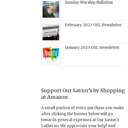
Sunday Worship Bulletins
February 2023 OSL Newsletter
January 2023 OSL Newsletter
Support Our Savior’s by Shopping
at Amazon:
A small portion of every purchase you make
after clicking the banner below will go
towards general expenses at Our Savior's
Lutheran. We appreciate your help! And