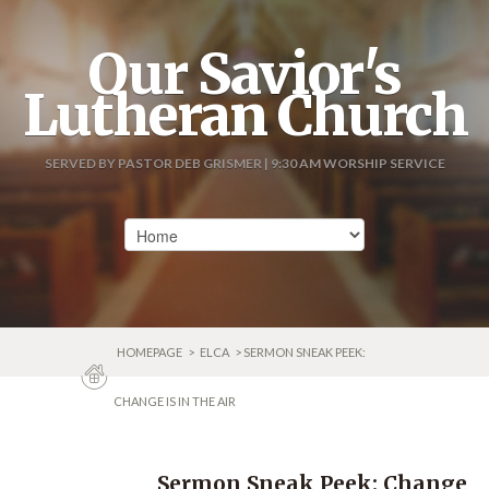
Our Savior's
Lutheran Church
SERVED BY PASTOR DEB GRISMER | 9:30 AM WORSHIP SERVICE
HOMEPAGE
>
ELCA
> SERMON SNEAK PEEK:
CHANGE IS IN THE AIR
Sermon Sneak Peek: Change