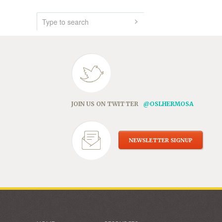
JOIN US ON TWITTER
@OSLHERMOSA
NEWSLETTER SIGNUP