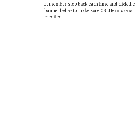
remember, stop back each time and click the
banner below to make sure OSLHermosa is
credited.