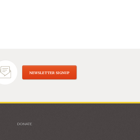
NEWSLETTER SIGNUP
DONATE