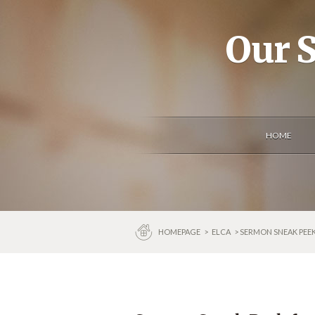
Our S
HOME
HOMEPAGE
>
ELCA
> SERMON SNEAK PEE