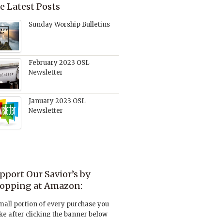
e Latest Posts
Sunday Worship Bulletins
February 2023 OSL
Newsletter
January 2023 OSL
Newsletter
pport Our Savior’s by
opping at Amazon:
mall portion of every purchase you
e after clicking the banner below