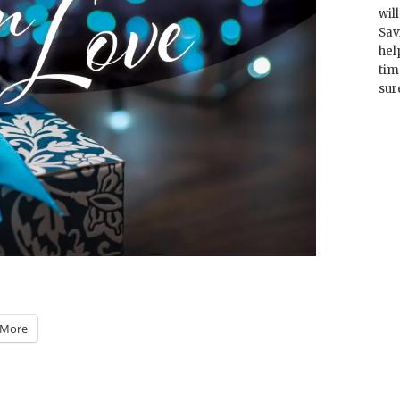
wil
Sav
hel
tim
sur
More