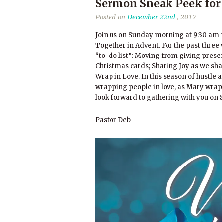
Sermon Sneak Peek for
Posted on
December 22nd
, 2017
Join us on Sunday morning at 9:30 am f
Together in Advent. For the past three 
“to-do list”: Moving from giving prese
Christmas cards; Sharing Joy as we sha
Wrap in Love. In this season of hustle
wrapping people in love, as Mary wrappe
look forward to gathering with you 
Pastor Deb