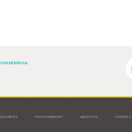
@OSLHERMOSA
ESOURCES
YOUTH MINISTRY
ABOUT US
CONTACT