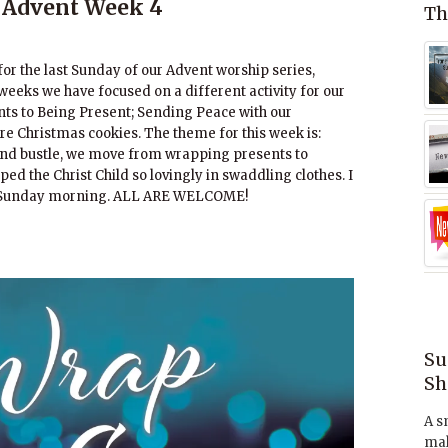
 Advent Week 4
Th
or the last Sunday of our Advent worship series,
weeks we have focused on a different activity for our
nts to Being Present; Sending Peace with our
re Christmas cookies. The theme for this week is:
 and bustle, we move from wrapping presents to
d the Christ Child so lovingly in swaddling clothes. I
on Sunday morning. ALL ARE WELCOME!
Su
Sh
A s
mak