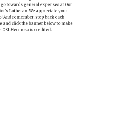
l go towards general expenses at Our
ior's Lutheran. We appreciate your
p! And remember, stop back each
e and click the banner below to make
e OSLHermosa is credited.