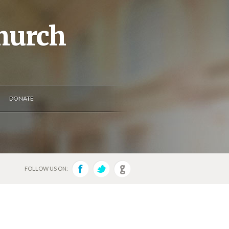
Church
DONATE
FOLLOW US ON: