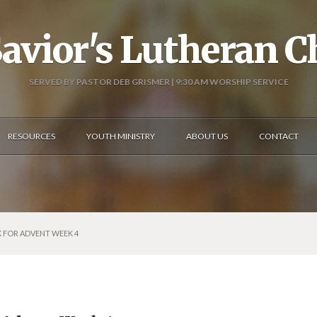
avior's Lutheran 
SERVED BY PASTOR DEB GRISMER | 9:30 AM WORSHIP SERVICE
RESOURCES
YOUTH MINISTRY
ABOUT US
CONTACT
K FOR ADVENT WEEK 4