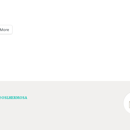
More
@OSLHERMOSA