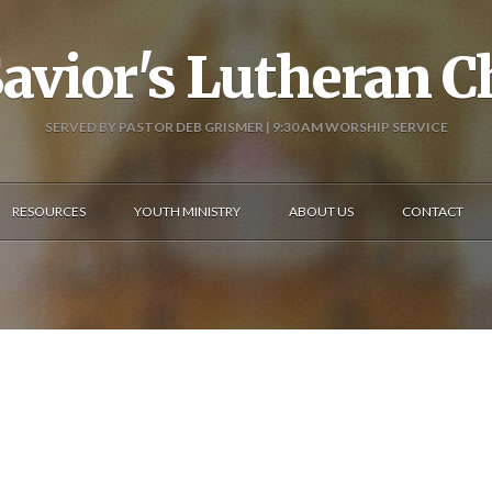
avior's Lutheran 
SERVED BY PASTOR DEB GRISMER | 9:30 AM WORSHIP SERVICE
RESOURCES
YOUTH MINISTRY
ABOUT US
CONTACT