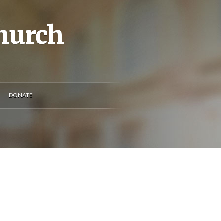
Church
DONATE