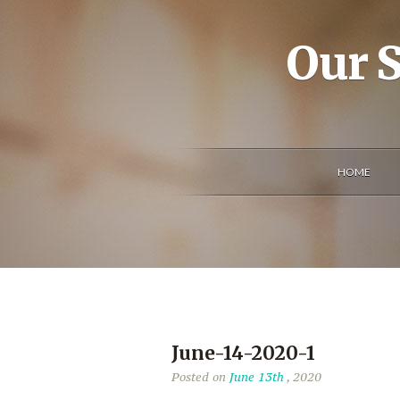
Our S
HOME
June-14-2020-1
Posted on
June 13th
, 2020