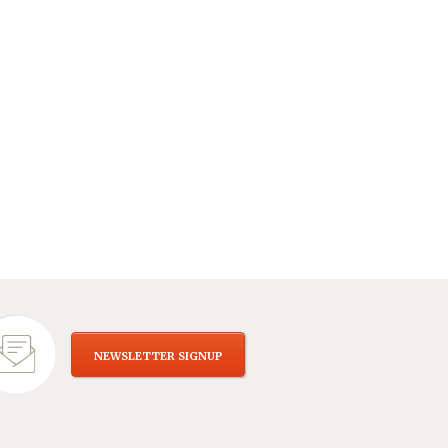
NEWSLETTER SIGNUP