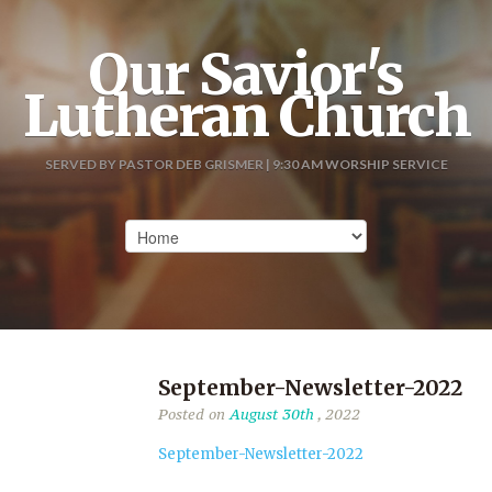
Our Savior's
Lutheran Church
SERVED BY PASTOR DEB GRISMER | 9:30 AM WORSHIP SERVICE
September-Newsletter-2022
Posted on
August 30th
, 2022
September-Newsletter-2022