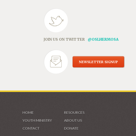
JOIN US ON TWITTER
@OSLHERMOSA
NEWSLETTER SIGNUP
HOME
RESOURCES
YOUTH MINISTRY
ABOUT US
CONTACT
DONATE