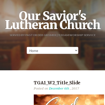
Our Savior's
Lutheran Church
SERVED BY PASTOR DEB GRISMER | 9:30 AM WORSHIP SERVICE
TGA1_W2_Title_Slide
Posted on
December 6th
, 2017