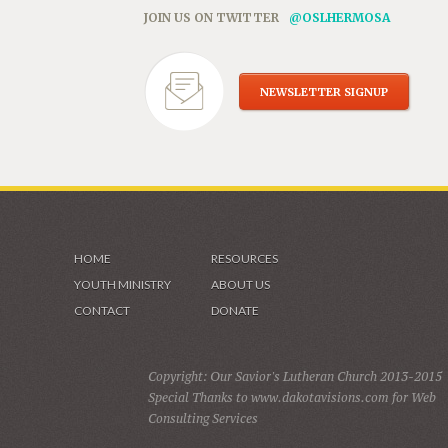
JOIN US ON TWITTER
@OSLHERMOSA
NEWSLETTER SIGNUP
HOME
RESOURCES
YOUTH MINISTRY
ABOUT US
CONTACT
DONATE
Copyright: Our Savior's Lutheran Church 2013-2015
Special Thanks to www.dakotavisions.com for Web
Consulting Services