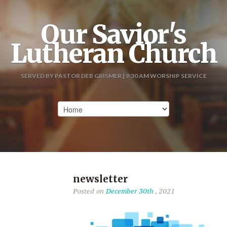
Our Savior's
Lutheran Church
SERVED BY PASTOR DEB GRISMER | 9:30 AM WORSHIP SERVICE
newsletter
Posted on
December 30th
, 2021