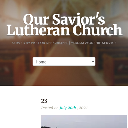
Our Savior's
Lutheran Church
SERVED BY PASTOR DEB GRISMER | 9:30 AM WORSHIP SERVICE
23
Posted on
July 20th
, 2021