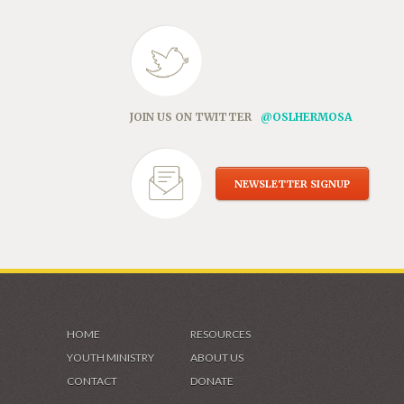
JOIN US ON TWITTER
@OSLHERMOSA
NEWSLETTER SIGNUP
HOME
RESOURCES
YOUTH MINISTRY
ABOUT US
CONTACT
DONATE