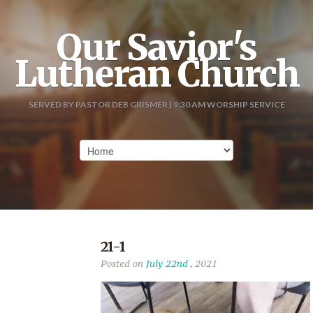
Our Savior's
Lutheran Church
SERVED BY PASTOR DEB GRISMER | 9:30 AM WORSHIP SERVICE
21-1
Posted on
July 22nd
, 2021