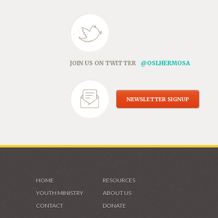
JOIN US ON TWITTER
@OSLHERMOSA
NEWSLETTER SIGNUP
HOME
RESOURCES
YOUTH MINISTRY
ABOUT US
CONTACT
DONATE