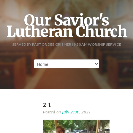
Our Savior's
Lutheran Church
SERVED BY PASTOR DEB GRISMER | 9:30 AM WORSHIP SERVICE
2-1
Posted on
July 21st
, 2021