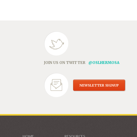
in
new
window)
JOIN US ON TWITTER
@OSLHERMOSA
NEWSLETTER SIGNUP
HOME
RESOURCES