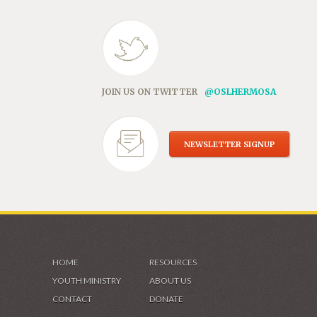
JOIN US ON TWITTER
@OSLHERMOSA
NEWSLETTER SIGNUP
HOME
RESOURCES
YOUTH MINISTRY
ABOUT US
CONTACT
DONATE