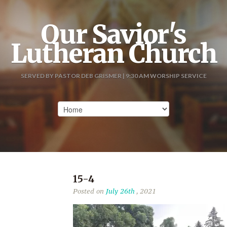
Our Savior's
Lutheran Church
SERVED BY PASTOR DEB GRISMER | 9:30 AM WORSHIP SERVICE
15-4
Posted on
July 26th
, 2021