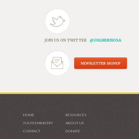
JOIN US ON TWITTER
@OSLHERMOSA
NEWSLETTER SIGNUP
HOME
RESOURCES
YOUTH MINISTRY
ABOUT US
CONTACT
DONATE