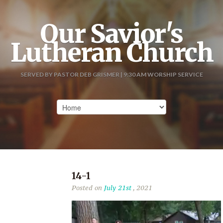
Our Savior's
Lutheran Church
SERVED BY PASTOR DEB GRISMER | 9:30 AM WORSHIP SERVICE
14-1
Posted on
July 21st
, 2021