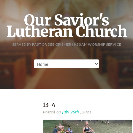
Our Savior's
Lutheran Church
SERVED BY PASTOR DEB GRISMER | 9:30 AM WORSHIP SERVICE
13-4
Posted on
July 26th
, 2021