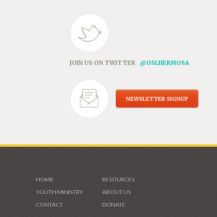
JOIN US ON TWITTER
@OSLHERMOSA
NEWSLETTER SIGNUP
HOME
RESOURCES
YOUTH MINISTRY
ABOUT US
CONTACT
DONATE