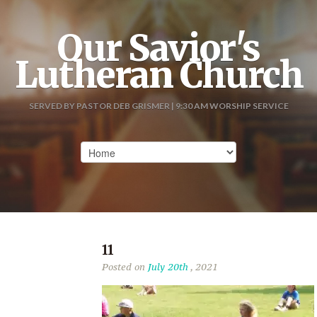
Our Savior's
Lutheran Church
SERVED BY PASTOR DEB GRISMER | 9:30 AM WORSHIP SERVICE
11
Posted on
July 20th
, 2021