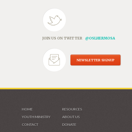
JOIN US ON TWITTER
@OSLHERMOSA
NEWSLETTER SIGNUP
HOME
RESOURCES
YOUTH MINISTRY
ABOUT US
CONTACT
DONATE