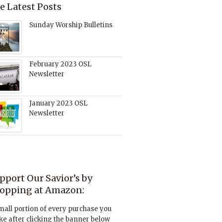
e Latest Posts
Sunday Worship Bulletins
February 2023 OSL
Newsletter
January 2023 OSL
Newsletter
pport Our Savior’s by
opping at Amazon:
mall portion of every purchase you
e after clicking the banner below