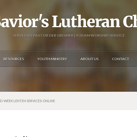
avior's Lutheran 
SERVED BY PASTOR DEB GRISMER | 9:30 AM WORSHIP SERVICE
RESOURCES
YOUTH MINISTRY
ABOUT US
CONTACT
ID-WEEK LENTEN SERVICES-ONLINE