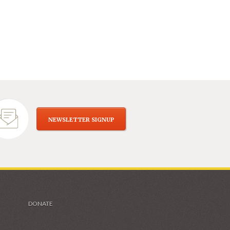
NEWSLETTER SIGNUP
DONATE