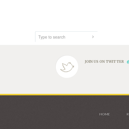
JOIN US ON TWITTER
HOME
R