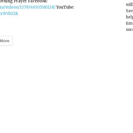
Evening Prayer Facebook:
wil
a/videos/1379349305585138/
YouTube:
Sav
21xWvbZ2k
hel
tim
sur
More