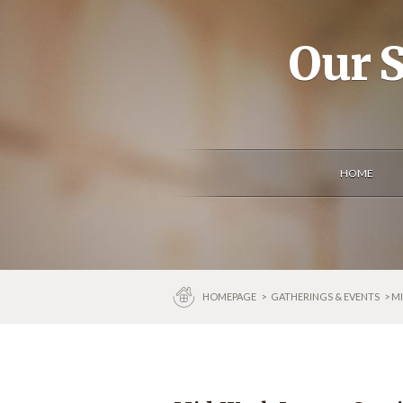
Our S
HOME
HOMEPAGE
>
GATHERINGS & EVENTS
> M