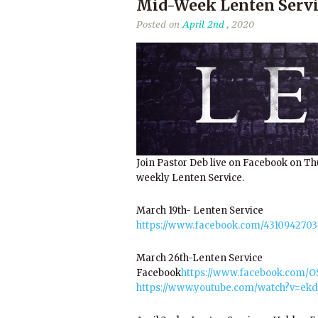
Mid-Week Lenten Servi
Posted on
April 2nd
, 2020
Join Pastor Deb live on Facebook on Th
weekly Lenten Service.
March 19th- Lenten Service
https://www.facebook.com/4310942703
March 26th-Lenten Service
Facebook
https://www.facebook.com/
https://www.youtube.com/watch?v=ek