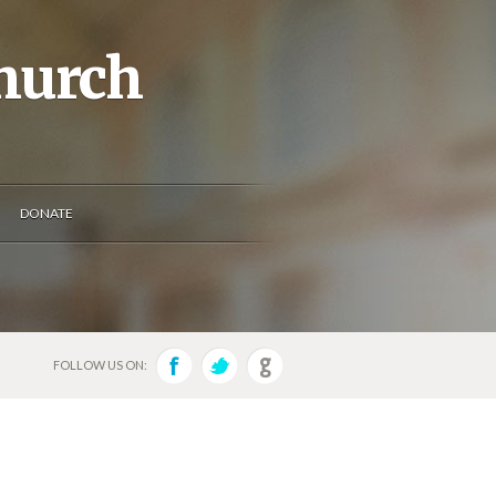
Church
DONATE
FOLLOW US ON: