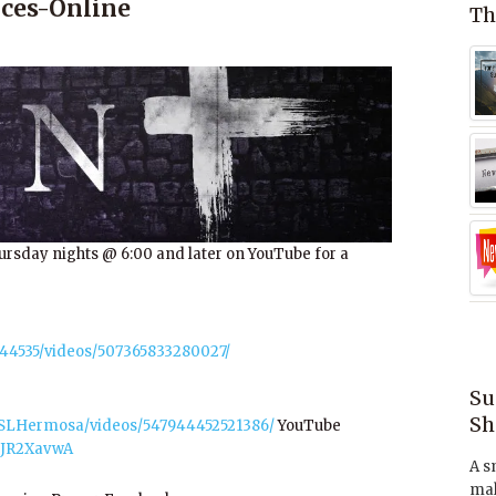
ces-Online
Th
ursday nights @ 6:00 and later on YouTube for a
44535/videos/507365833280027/
Su
Sh
OSLHermosa/videos/547944452521386/
YouTube
dJR2XavwA
A s
mak