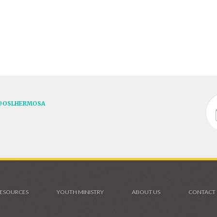
@OSLHERMOSA
ESOURCES
YOUTH MINISTRY
ABOUT US
CONTACT