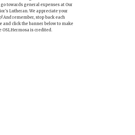
l go towards general expenses at Our
ior's Lutheran. We appreciate your
p! And remember, stop back each
e and click the banner below to make
e OSLHermosa is credited.