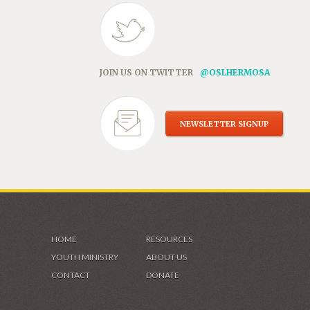
JOIN US ON TWITTER
@OSLHERMOSA
NEWSLETTER SIGNUP
HOME
RESOURCES
YOUTH MINISTRY
ABOUT US
CONTACT
DONATE