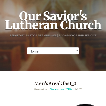
Our Savior's
Lutheran Church
SERVED BY PASTOR DEB GRISMER | 9:30 AM WORSHIP SERVICE
Men’sBreakfast_0
Posted on
November 13th
, 2017