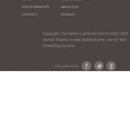
YOUTH MINISTRY
ABOUT US
CONTACT
DONATE
Copyright: Our Savior's Lutheran Church 2013-2015
Special Thanks to www.dakotavisions.com for Web
Consulting Services
FOLLOW US ON: