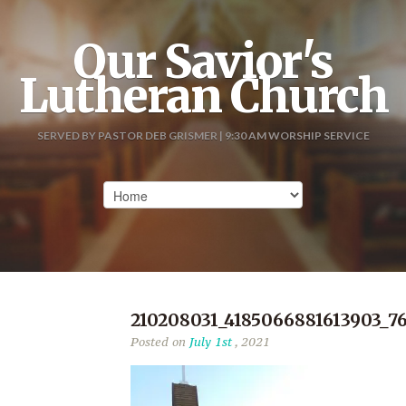
Our Savior's
Lutheran Church
SERVED BY PASTOR DEB GRISMER | 9:30 AM WORSHIP SERVICE
210208031_4185066881613903_7
Posted on
July 1st
, 2021