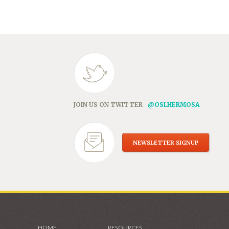
in
new
window)
JOIN US ON TWITTER
@OSLHERMOSA
NEWSLETTER SIGNUP
HOME
RESOURCES