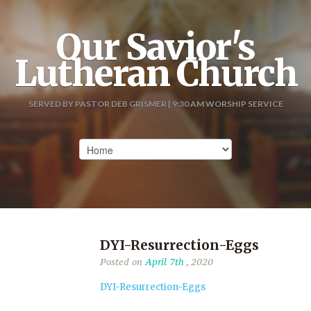
Our Savior's
Lutheran Church
SERVED BY PASTOR DEB GRISMER | 9:30 AM WORSHIP SERVICE
DYI-Resurrection-Eggs
Posted on
April 7th
, 2020
DYI-Resurrection-Eggs