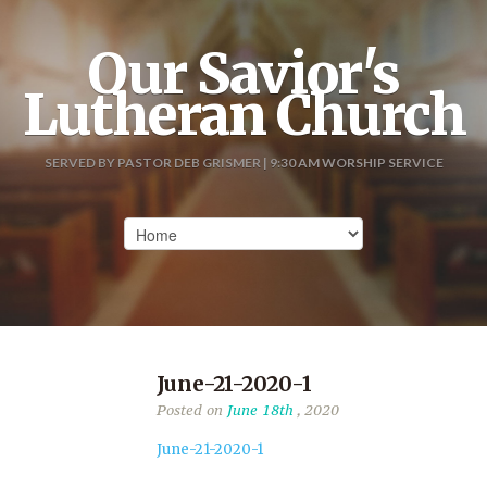
Our Savior's
Lutheran Church
SERVED BY PASTOR DEB GRISMER | 9:30 AM WORSHIP SERVICE
June-21-2020-1
Posted on
June 18th
, 2020
June-21-2020-1