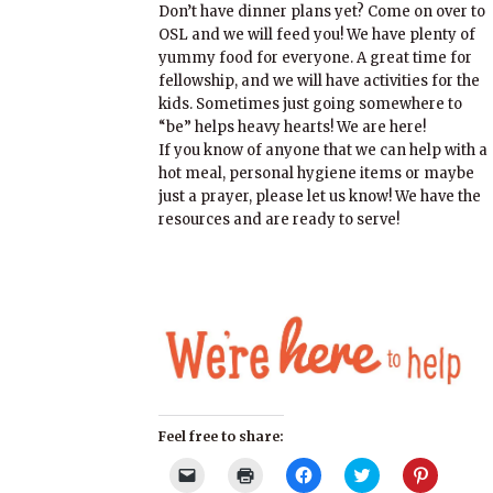
Don’t have dinner plans yet? Come on over to
OSL and we will feed you! We have plenty of
yummy food for everyone. A great time for
fellowship, and we will have activities for the
kids. Sometimes just going somewhere to
“be” helps heavy hearts! We are here!
If you know of anyone that we can help with a
hot meal, personal hygiene items or maybe
just a prayer, please let us know! We have the
resources and are ready to serve!
Feel free to share:
Click
Click
Click
Click
Click
to
to
to
to
to