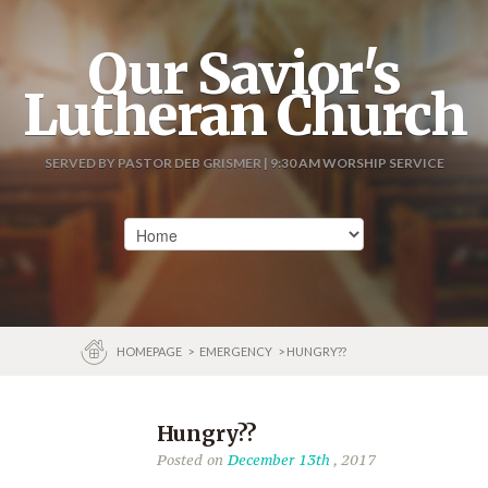
Our Savior's
Lutheran Church
SERVED BY PASTOR DEB GRISMER | 9:30 AM WORSHIP SERVICE
HOMEPAGE
>
EMERGENCY
> HUNGRY??
Hungry??
Posted on
December 13th
, 2017