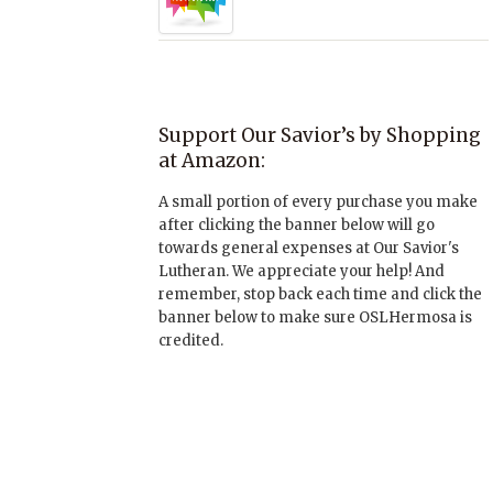
Support Our Savior’s by Shopping
at Amazon:
A small portion of every purchase you make
after clicking the banner below will go
towards general expenses at Our Savior's
Lutheran. We appreciate your help! And
remember, stop back each time and click the
banner below to make sure OSLHermosa is
credited.