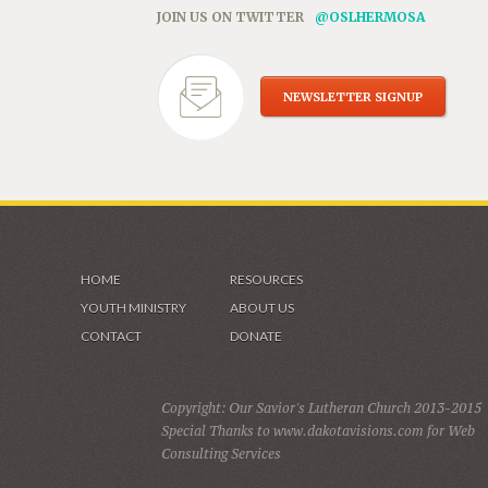
JOIN US ON TWITTER
@OSLHERMOSA
NEWSLETTER SIGNUP
HOME
RESOURCES
YOUTH MINISTRY
ABOUT US
CONTACT
DONATE
Copyright: Our Savior's Lutheran Church 2013-2015
Special Thanks to www.dakotavisions.com for Web
Consulting Services