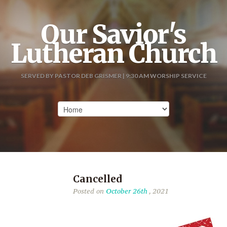
Our Savior's
Lutheran Church
SERVED BY PASTOR DEB GRISMER | 9:30 AM WORSHIP SERVICE
Cancelled
Posted on
October 26th
, 2021