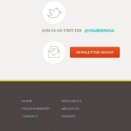
JOIN US ON TWITTER
@OSLHERMOSA
NEWSLETTER SIGNUP
HOME
RESOURCES
YOUTH MINISTRY
ABOUT US
CONTACT
DONATE