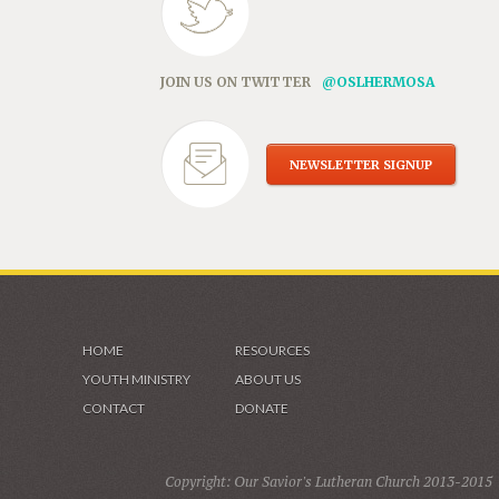
JOIN US ON TWITTER
@OSLHERMOSA
NEWSLETTER SIGNUP
HOME
RESOURCES
YOUTH MINISTRY
ABOUT US
CONTACT
DONATE
Copyright: Our Savior's Lutheran Church 2013-2015