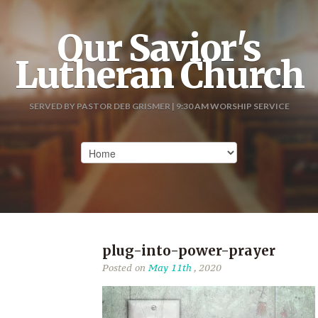
Our Savior's
Lutheran Church
SERVED BY PASTOR DEB GRISMER | 9:30 AM WORSHIP SERVICE
plug-into-power-prayer
Posted on
May 11th
, 2020