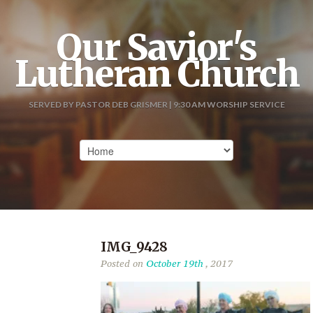
Our Savior's
Lutheran Church
SERVED BY PASTOR DEB GRISMER | 9:30 AM WORSHIP SERVICE
IMG_9428
Posted on
October 19th
, 2017