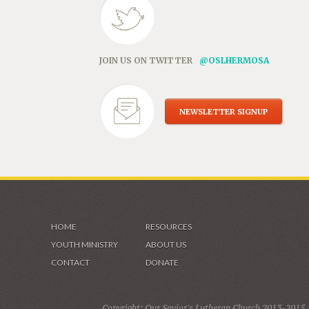
JOIN US ON TWITTER
@OSLHERMOSA
NEWSLETTER SIGNUP
HOME
RESOURCES
YOUTH MINISTRY
ABOUT US
CONTACT
DONATE
Copyright: Our Savior's Lutheran Church 2013-2015