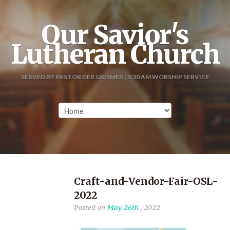
Our Savior's
Lutheran Church
SERVED BY PASTOR DEB GRISMER | 9:30 AM WORSHIP SERVICE
Craft-and-Vendor-Fair-OSL-
2022
Posted on
May 26th
, 2022