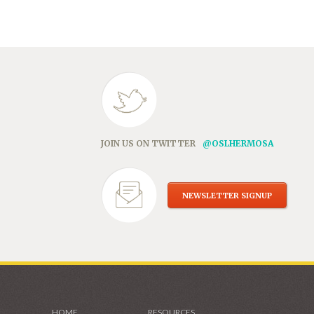
in
new
window)
JOIN US ON TWITTER
@OSLHERMOSA
NEWSLETTER SIGNUP
HOME
RESOURCES