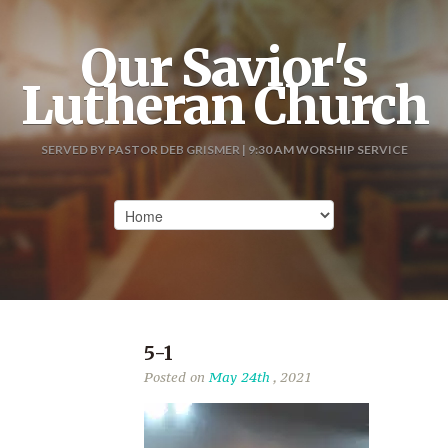
Our Savior's
Lutheran Church
SERVED BY PASTOR DEB GRISMER | 9:30 AM WORSHIP SERVICE
5-1
Posted on
May 24th
, 2021