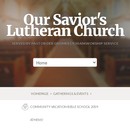
Our Savior's
Lutheran Church
SERVED BY PASTOR DEB GRISMER | 9:30 AM WORSHIP SERVICE
HOMEPAGE
>
GATHERINGS & EVENTS
>
COMMUNITY VACATION BIBLE SCHOOL 2019-
ATHENS!