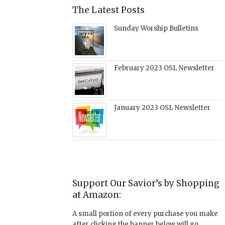
The Latest Posts
Sunday Worship Bulletins
February 2023 OSL Newsletter
January 2023 OSL Newsletter
Support Our Savior’s by Shopping
at Amazon:
A small portion of every purchase you make
after clicking the banner below will go