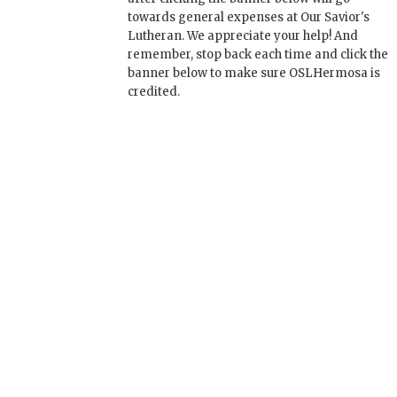
towards general expenses at Our Savior's
Lutheran. We appreciate your help! And
remember, stop back each time and click the
banner below to make sure OSLHermosa is
credited.