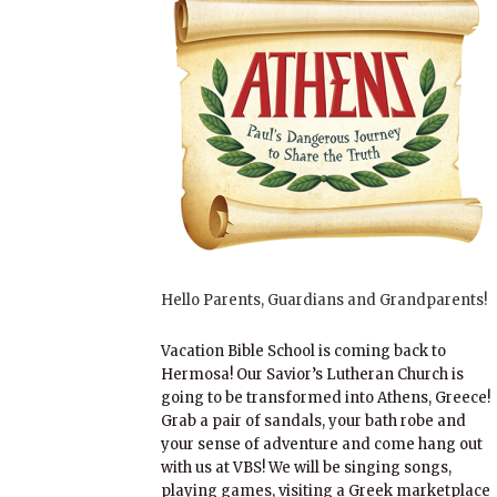
Hello Parents, Guardians and Grandparents!
Vacation Bible School is coming back to
Hermosa! Our Savior’s Lutheran Church is
going to be transformed into Athens, Greece!
Grab a pair of sandals, your bath robe and
your sense of adventure and come hang out
with us at VBS! We will be singing songs,
playing games, visiting a Greek marketplace