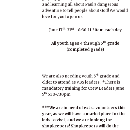
and learning all about Paul’s dangerous
adventure to tell people about God! We would
love for you to join us.
th
st
June 17
-21
8:30-11:30am each day
th
All youth ages 4 through 5
grade
(completed grade)
th
We are also needing youth 6
grade and
older to attend as VBS leaders. *There is
mandatory training for Crew Leaders June
th
5
5:30-7:30pm
***We are in need of extra volunteers this
year, as we will have a marketplace for the
kids to visit, and we are looking for
shopkeepers! Shopkeepers will do the