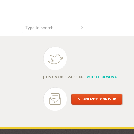
JOIN US ON TWITTER
@OSLHERMOSA
NEWSLETTER SIGNUP