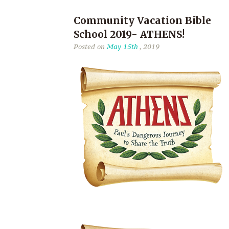
Community Vacation Bible
School 2019- ATHENS!
Posted on
May 15th
, 2019