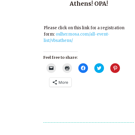
Athens! OPA!
Please click on this link for a registration
form:
oslhermosa.com/all-event-
list/vbsathens/
Feel free to share:
Click
Click
Click
Click
Click
to
to
to
to
to
email
print
share
share
share
a
(Opens
on
on
on
More
link
in
Facebook
Twitter
Pinterest
to
new
(Opens
(Opens
(Opens
a
window)
in
in
in
friend
new
new
new
(Opens
window)
window)
window)
in
new
window)