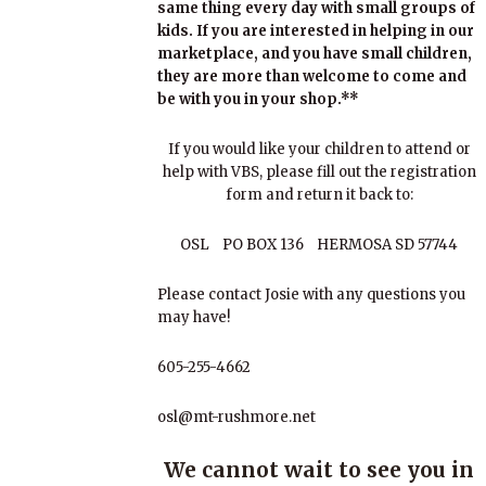
same thing every day with small groups of
kids. If you are interested in helping in our
marketplace, and you have small children,
they are more than welcome to come and
be with you in your shop.**
If you would like your children to attend or
help with VBS, please fill out the registration
form and return it back to:
OSL PO BOX 136 HERMOSA SD 57744
Please contact Josie with any questions you
may have!
605-255-4662
osl@mt-rushmore.net
We cannot wait to see you in