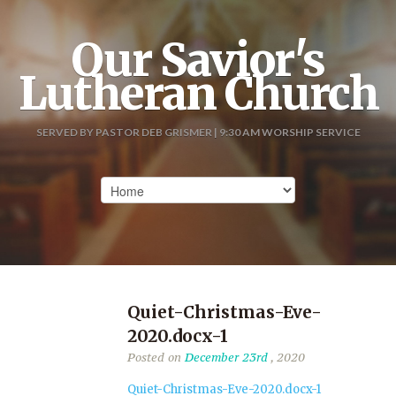
Our Savior's
Lutheran Church
SERVED BY PASTOR DEB GRISMER | 9:30 AM WORSHIP SERVICE
Quiet-Christmas-Eve-
2020.docx-1
Posted on
December 23rd
, 2020
Quiet-Christmas-Eve-2020.docx-1