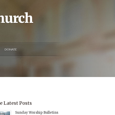
Church
DONATE
e Latest Posts
Sunday Worship Bulletins