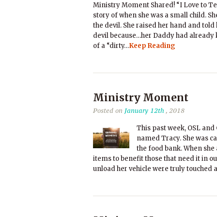
Ministry Moment Shared! “I Love to Te
story of when she was a small child. S
the devil. She raised her hand and told 
devil because…her Daddy had already ki
of a “dirty…
Keep Reading
Ministry Moment
Posted on
January 12th
, 2018
This past week, OSL and 
named Tracy. She was cal
the food bank. When she a
items to benefit those that need it in 
unload her vehicle were truly touched