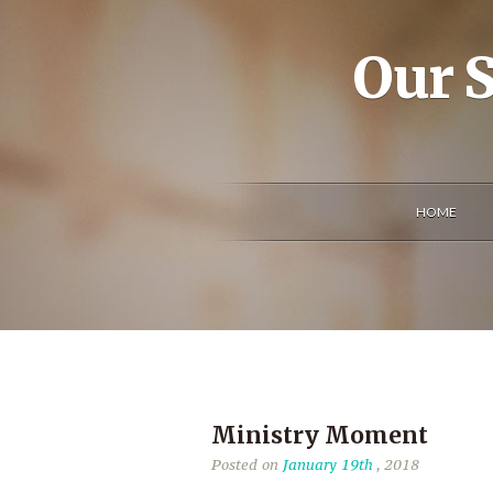
Our S
HOME
Ministry Moment
Posted on
January 19th
, 2018