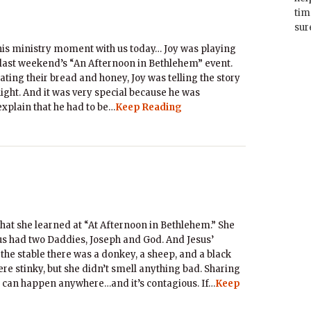
tim
sur
his ministry moment with us today… Joy was playing
t last weekend’s “An Afternoon in Bethlehem” event.
ating their bread and honey, Joy was telling the story
ight. And it was very special because he was
explain that he had to be…
Keep Reading
hat she learned at “At Afternoon in Bethlehem.” She
sus had two Daddies, Joseph and God. And Jesus’
he stable there was a donkey, a sheep, and a black
re stinky, but she didn’t smell anything bad. Sharing
 can happen anywhere…and it’s contagious. If…
Keep