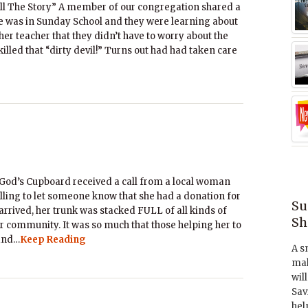
ll The Story” A member of our congregation shared a
he was in Sunday School and they were learning about
her teacher that they didn’t have to worry about the
lled that “dirty devil!” Turns out had had taken care
God’s Cupboard received a call from a local woman
ling to let someone know that she had a donation for
Su
rrived, her trunk was stacked FULL of all kinds of
Sh
our community. It was so much that those helping her to
 and…
Keep Reading
A s
mak
wil
Sav
hel