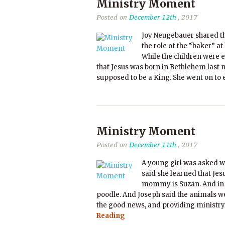
Ministry Moment
Posted on
December 12th
, 2017
Joy Neugebauer shared t
the role of the “baker” a
While the children were e
that Jesus was born in Bethlehem last n
supposed to be a King. She went on to 
Ministry Moment
Posted on
December 11th
, 2017
A young girl was asked w
said she learned that Je
mommy is Suzan. And in t
poodle. And Joseph said the animals we
the good news, and providing ministry
Reading