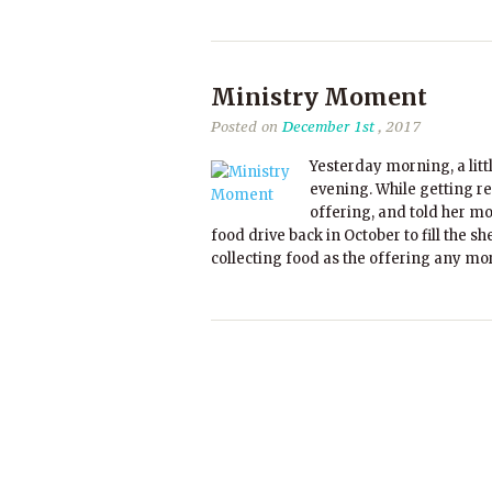
Ministry Moment
Posted on
December 1st
, 2017
Yesterday morning, a litt
evening. While getting re
offering, and told her mo
food drive back in October to fill the 
collecting food as the offering any mor