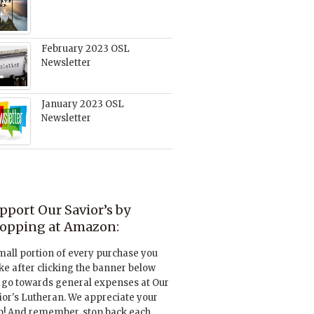
February 2023 OSL
Newsletter
January 2023 OSL
Newsletter
pport Our Savior’s by
opping at Amazon:
mall portion of every purchase you
e after clicking the banner below
l go towards general expenses at Our
ior's Lutheran. We appreciate your
p! And remember, stop back each