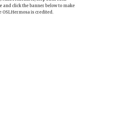
e and click the banner below to make
e OSLHermosa is credited.