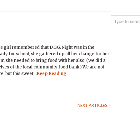
le girl remembered that D.O.G. Night was in the
ady for school, she gathered up all her change for her
m she needed to bring food with her also. (We did a
shelves of the local community food bank.) We are not
e, but this sweet…
Keep Reading
NEXT ARTICLES >