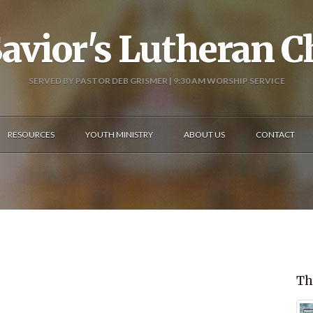
avior's Lutheran 
SERVED BY PASTOR DEB GRISMER | 9:30 AM WORSHIP SERVICE
RESOURCES
YOUTH MINISTRY
ABOUT US
CONTACT
Th