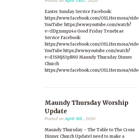
Posted on
April 14th
, 2020
Easter Sunday Service Facebook:
https://www.facebook.com/OSLHermosa/vide
YouTube: https://www.youtube.com/watch?
v=clDgxuupz4o Good Friday Tenebrae
Service Facebook:
https://www.facebook.com/OSLHermosa/vide
YouTube https://www.youtube.com/watch?
v=d3SMj63pBN0 Maundy Thursday Dinner
Church
https://www.facebook.com/OSLHermosa/vide
Maundy Thursday Worship
Update
Posted on
April 9th
, 2020
Maundy Thursday – The Table to The Cross
Dinner Church UpdateI need to make a