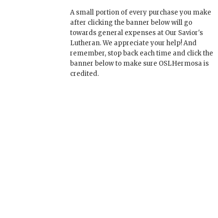
A small portion of every purchase you make
after clicking the banner below will go
towards general expenses at Our Savior's
Lutheran. We appreciate your help! And
remember, stop back each time and click the
banner below to make sure OSLHermosa is
credited.