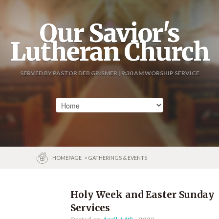
Our Savior's
Lutheran Church
SERVED BY PASTOR DEB GRISMER | 9:30 AM WORSHIP SERVICE
HOMEPAGE
> GATHERINGS & EVENTS
Holy Week and Easter Sunday
Services