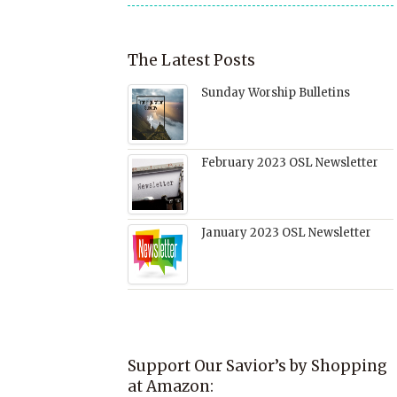
The Latest Posts
Sunday Worship Bulletins
February 2023 OSL Newsletter
January 2023 OSL Newsletter
Support Our Savior’s by Shopping
at Amazon: