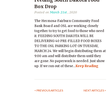
Feeding South Dakota Food
Box Drop
Posted on
March 21st
, 2020
The Hermosa-Fairburn Community Food
Bank Board and OSL are working closely
together to try to get food to those who need
it. FEEDING SOUTH DAKOTA WILL BE
DELIVERING 40 PRE-FILLED FOOD BOXES
TO THE OSL PARKING LOT ON TUESDAY,
MARCH 24. We will begin distributing them at
9:00 am and will distribute them until they
are gone. No paperwork is needed. Just show
up. If we run out of these…
Keep Reading
< PREVIOUS ARTICLES
NEXT ARTICLES >