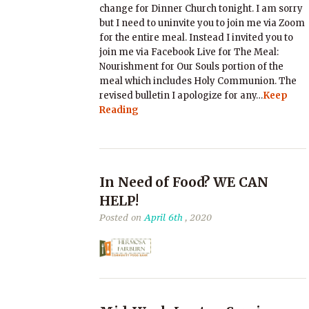
change for Dinner Church tonight. I am sorry
but I need to uninvite you to join me via Zoom
for the entire meal. Instead I invited you to
join me via Facebook Live for The Meal:
Nourishment for Our Souls portion of the
meal which includes Holy Communion. The
revised bulletin I apologize for any…
Keep
Reading
In Need of Food? WE CAN
HELP!
Posted on
April 6th
, 2020