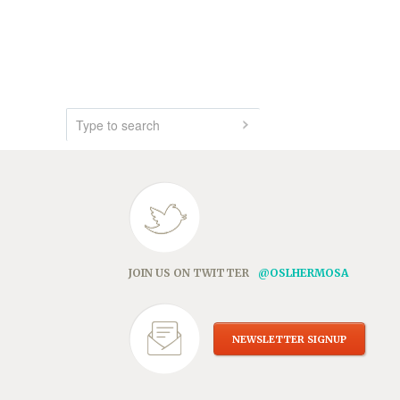
JOIN US ON TWITTER
@OSLHERMOSA
NEWSLETTER SIGNUP