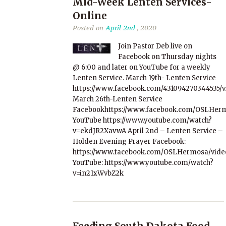
Mid-Week Lenten Services-
Online
Posted on
April 2nd
, 2020
Join Pastor Deb live on
Facebook on Thursday nights
@ 6:00 and later on YouTube for a weekly
Lenten Service. March 19th- Lenten Service
https://www.facebook.com/431094270344535/
March 26th-Lenten Service
Facebookhttps://www.facebook.com/OSLHerm
YouTube https://www.youtube.com/watch?
v=ekdJR2XavwA April 2nd – Lenten Service –
Holden Evening Prayer Facebook:
https://www.facebook.com/OSLHermosa/video
YouTube: https://www.youtube.com/watch?
v=in21xWvbZ2k