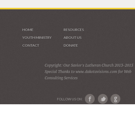
HOME
RESOURCES
YOUTH MINISTRY
ABOUT US
CONTACT
DONATE
Copyright: Our Savior's Lutheran Church 2013-2015
Special Thanks to www.dakotavisions.com for Web
Consulting Services
FOLLOW US ON: