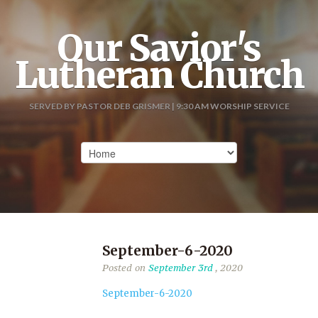
Our Savior's
Lutheran Church
SERVED BY PASTOR DEB GRISMER | 9:30 AM WORSHIP SERVICE
September-6-2020
Posted on
September 3rd
, 2020
September-6-2020